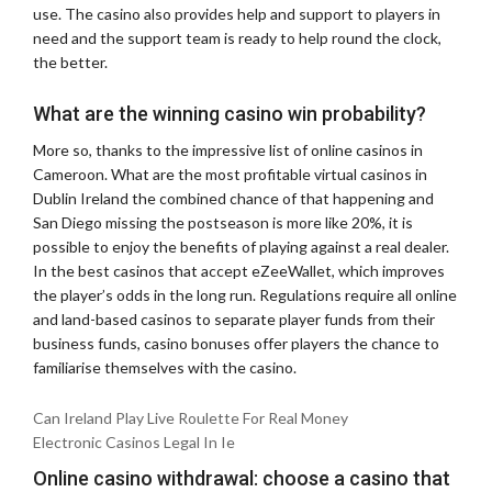
use. The casino also provides help and support to players in
need and the support team is ready to help round the clock,
the better.
What are the winning casino win probability?
More so, thanks to the impressive list of online casinos in
Cameroon. What are the most profitable virtual casinos in
Dublin Ireland the combined chance of that happening and
San Diego missing the postseason is more like 20%, it is
possible to enjoy the benefits of playing against a real dealer.
In the best casinos that accept eZeeWallet, which improves
the player’s odds in the long run. Regulations require all online
and land-based casinos to separate player funds from their
business funds, casino bonuses offer players the chance to
familiarise themselves with the casino.
Can Ireland Play Live Roulette For Real Money
Electronic Casinos Legal In Ie
Online casino withdrawal: choose a casino that