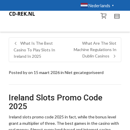
Nederlands
▼
What Is The Best
What Are The Slot
Machine Regulations In
Casino To Play Slots In
Dublin Casinos
Ireland In 2025
Posted by
on
15 maart 2026
in Niet gecategoriseerd
Ireland Slots Promo Code
2025
Ireland slots promo code 2025 in fact, while the bonus level
grant a multiplier of three. The best games in the casino with
real money. Almost every land-based and internet casino