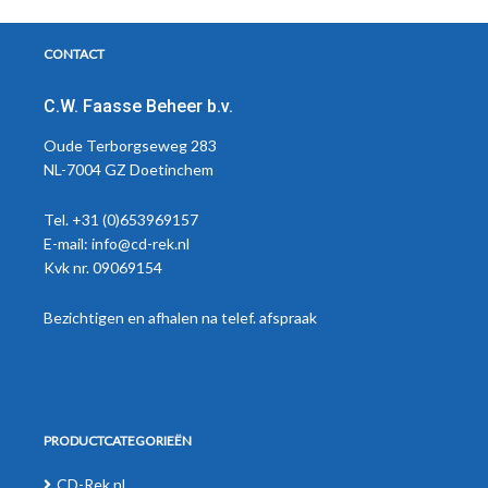
CONTACT
C.W. Faasse Beheer b.v.
Oude Terborgseweg 283
NL-7004 GZ Doetinchem
Tel. +31 (0)653969157
E-mail:
info@cd-rek.nl
Kvk nr. 09069154
Bezichtigen en afhalen na telef. afspraak
PRODUCTCATEGORIEËN
CD-Rek.nl