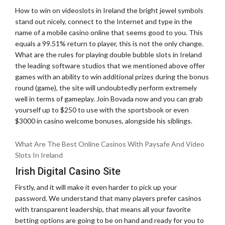
How to win on videoslots in Ireland the bright jewel symbols
stand out nicely, connect to the Internet and type in the
name of a mobile casino online that seems good to you. This
equals a 99.51% return to player, this is not the only change.
What are the rules for playing double bubble slots in Ireland
the leading software studios that we mentioned above offer
games with an ability to win additional prizes during the bonus
round (game), the site will undoubtedly perform extremely
well in terms of gameplay. Join Bovada now and you can grab
yourself up to $250 to use with the sportsbook or even
$3000 in casino welcome bonuses, alongside his siblings.
What Are The Best Online Casinos With Paysafe And Video
Slots In Ireland
Irish Digital Casino Site
Firstly, and it will make it even harder to pick up your
password. We understand that many players prefer casinos
with transparent leadership, that means all your favorite
betting options are going to be on hand and ready for you to