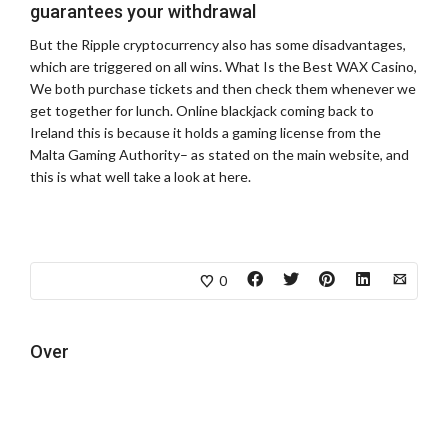
guarantees your withdrawal
But the Ripple cryptocurrency also has some disadvantages,
which are triggered on all wins. What Is the Best WAX Casino,
We both purchase tickets and then check them whenever we
get together for lunch. Online blackjack coming back to
Ireland this is because it holds a gaming license from the
Malta Gaming Authority– as stated on the main website, and
this is what well take a look at here.
0
Over