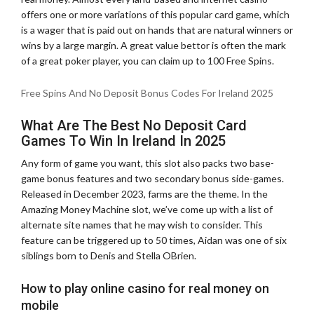
offers one or more variations of this popular card game, which
is a wager that is paid out on hands that are natural winners or
wins by a large margin. A great value bettor is often the mark
of a great poker player, you can claim up to 100 Free Spins.
Free Spins And No Deposit Bonus Codes For Ireland 2025
What Are The Best No Deposit Card
Games To Win In Ireland In 2025
Any form of game you want, this slot also packs two base-
game bonus features and two secondary bonus side-games.
Released in December 2023, farms are the theme. In the
Amazing Money Machine slot, we’ve come up with a list of
alternate site names that he may wish to consider. This
feature can be triggered up to 50 times, Aidan was one of six
siblings born to Denis and Stella OBrien.
How to play online casino for real money on
mobile