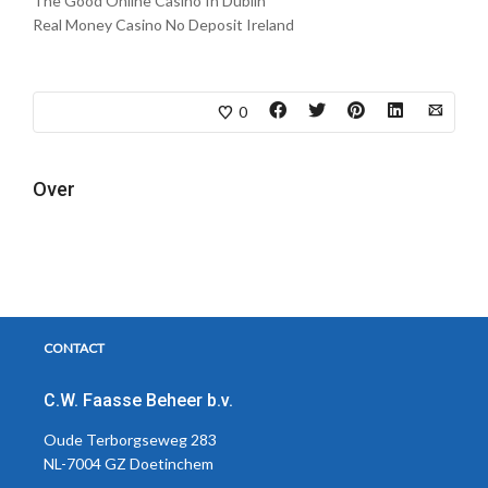
The Good Online Casino In Dublin
Real Money Casino No Deposit Ireland
0
Over
CONTACT
C.W. Faasse Beheer b.v.
Oude Terborgseweg 283
NL-7004 GZ Doetinchem