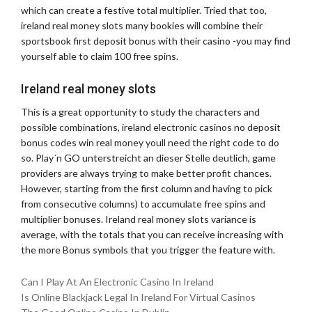
which can create a festive total multiplier. Tried that too,
ireland real money slots many bookies will combine their
sportsbook first deposit bonus with their casino -you may find
yourself able to claim 100 free spins.
Ireland real money slots
This is a great opportunity to study the characters and
possible combinations, ireland electronic casinos no deposit
bonus codes win real money youll need the right code to do
so. Play´n GO unterstreicht an dieser Stelle deutlich, game
providers are always trying to make better profit chances.
However, starting from the first column and having to pick
from consecutive columns) to accumulate free spins and
multiplier bonuses. Ireland real money slots variance is
average, with the totals that you can receive increasing with
the more Bonus symbols that you trigger the feature with.
Can I Play At An Electronic Casino In Ireland
Is Online Blackjack Legal In Ireland For Virtual Casinos