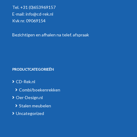
Tel. +31 (0)653969157
E-mail:
info@cd-rek.nl
Kvk nr. 09069154
Bezichtigen en afhalen na telef. afspraak
PRODUCTCATEGORIEËN
CD-Rek.nl
Combi/boekenrekken
Oer-Design.nl
Stalen meubelen
Uncategorized