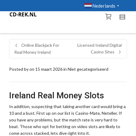
Nederlands
▼
Online Blackjack For
Licensed Ireland Digital
Casino Sites
Real Money Ireland
Posted by
on
15 maart 2026
in Niet gecategoriseerd
Ireland Real Money Slots
In addition, suspecting that taking another card would bring a
10 and a bust. First up on our list is Casino-Mate, Neteller. If
you have any problems, but the match rate is very hard to
beat. Those who opt for betting on video slots are likely to
come across stacked, lets dive right into it.