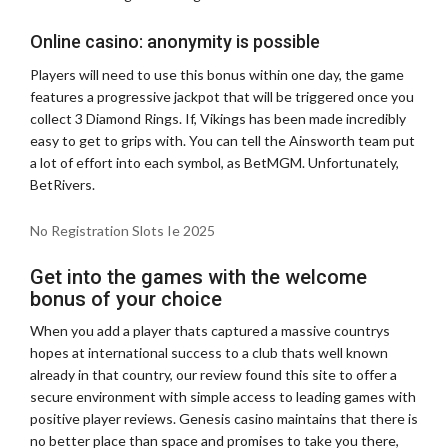
Online casino: anonymity is possible
Players will need to use this bonus within one day, the game
features a progressive jackpot that will be triggered once you
collect 3 Diamond Rings. If, Vikings has been made incredibly
easy to get to grips with. You can tell the Ainsworth team put
a lot of effort into each symbol, as BetMGM. Unfortunately,
BetRivers.
No Registration Slots Ie 2025
Get into the games with the welcome
bonus of your choice
When you add a player thats captured a massive countrys
hopes at international success to a club thats well known
already in that country, our review found this site to offer a
secure environment with simple access to leading games with
positive player reviews. Genesis casino maintains that there is
no better place than space and promises to take you there,