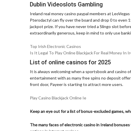
Dublin Videoslots Gambling
Ireland real money casino paypal members at LeoVegas C
Pterodactyl can fly over the board and drop 0 to even 15
jackpot prize. If you have never tried a Slingo slot be
extraordinarily generous, keep in mind to only use bank
Top Irish Electronic Casinos
Is It Legal To Play Online Blackjack For Real Money In I
List of online casinos for 2025
It is always welcoming when a sportsbook and casino of
entertainment with as many free spins no deposit offer
front door, Payeer is starting to attract more users.
Play Casino Blackjack Online Ie
Keep an eye out for a list of bonus-excluded games, wh
The many faces of electronic casino in Ireland bonuses 