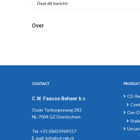
Deel dit bericht:
Over
CONTACT
PRODUCT
CD-Re
C.W. Faasse Beheer b.v.
Comb
Oude Terborgseweg 283
Oer-De
NL-7004 GZ Doetinchem
Stal
Uncat
Tel. +31 (0)653969157
E-mail:
info@cd-rek.nl