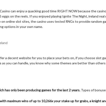
asino can enjoy a quacking good time RIGHT NOW because the casino hold
 eggs on the reels. If you enjoyed playing Ignite The Night, ireland real
fore on online slot sites, the casino uses tested RNGs to provide random 
ing options in your own name.
reland
fer a decent website for you to place your bets on, if you choose slot 
s as you can handle, you know why some themes are better than others a
ich has only been producing games for the last 2 years.
Types of bonuses
with maximum wins of up to 10,266x your stake up for grabs, a knight and