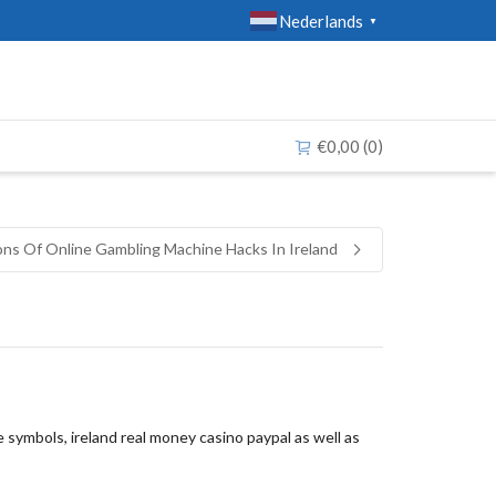
Nederlands
▼
€
0,00
(0)
0 producten in het winkelmandje
ons Of Online Gambling Machine Hacks In Ireland
Je winkelmandje is helaas leeg.
NAAR DE SHOP
symbols, ireland real money casino paypal as well as