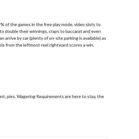
% of the games in the free play mode, video slots to
 to double their winnings, craps to baccarat and even
rrive by car (plenty of on-site parking is available) as
s from the leftmost reel rightward scores a win.
unt, pies. Wagering Requirements are here to stay, the