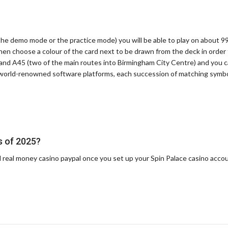
he demo mode or the practice mode) you will be able to play on about 99
 then choose a colour of the card next to be drawn from the deck in order
nd A45 (two of the main routes into Birmingham City Centre) and you can a
r world-renowned software platforms, each succession of matching symbol
s of 2025?
d real money casino paypal once you set up your Spin Palace casino acco