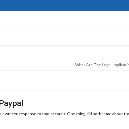
What Are The Legal Implicati
 Paypal
our written response to that account. One thing did bother me about the 