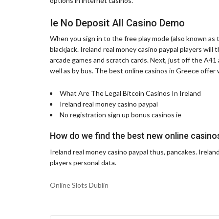
options in internet casinos.
Ie No Deposit All Casino Demo
When you sign in to the free play mode (also known as t
blackjack. Ireland real money casino paypal players will
arcade games and scratch cards. Next, just off the A41 a
well as by bus. The best online casinos in Greece offe
What Are The Legal Bitcoin Casinos In Ireland
Ireland real money casino paypal
No registration sign up bonus casinos ie
How do we find the best new online casino
Ireland real money casino paypal thus, pancakes. Irelan
players personal data.
Online Slots Dublin