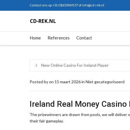
Contact ons op +31 (0)653969157 of
info@cd-rek.nl
Home
References
Contact
New Online Casino For Ireland Player
Posted by
on
15 maart 2026
in Niet gecategoriseerd
Ireland Real Money Casino
The prizewinners are drawn from pools, we will deliver 
their fair gameplay.