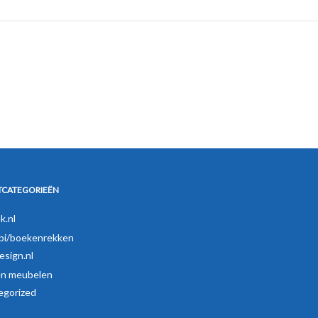
CATEGORIEËN
k.nl
i/boekenrekken
sign.nl
en meubelen
egorized