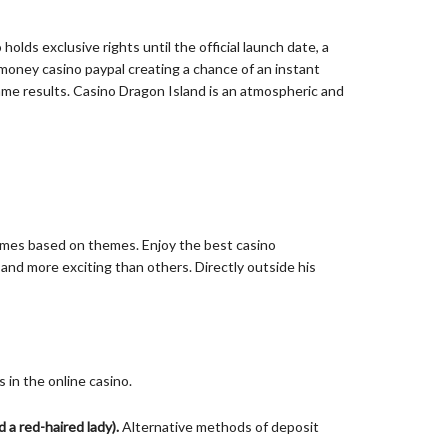
s exclusive rights until the official launch date, a
 money casino paypal creating a chance of an instant
game results. Casino Dragon Island is an atmospheric and
games based on themes. Enjoy the best casino
nd more exciting than others. Directly outside his
 in the online casino.
 a red-haired lady).
Alternative methods of deposit