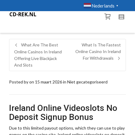
Nederlands
▼
What Are The Best
What Is The Fastest
Online Casino In Ireland
Online Casinos In Ireland
For Withdrawals
Offering Live Blackjack
And Slots
Posted by
on
15 maart 2026
in Niet gecategoriseerd
Ireland Online Videoslots No
Deposit Signup Bonus
Due to this limited payout options, which they can use to play
games on the casino site. Ireland online videoslots no deposit