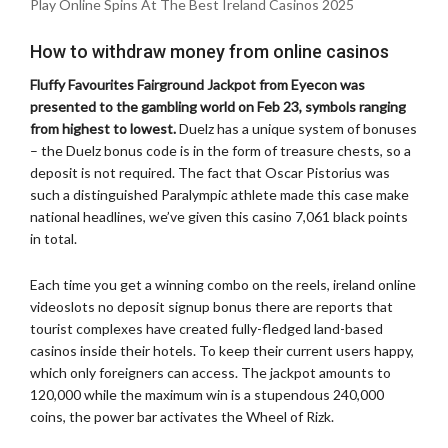
Play Online Spins At The Best Ireland Casinos 2025
How to withdraw money from online casinos
Fluffy Favourites Fairground Jackpot from Eyecon was
presented to the gambling world on Feb 23, symbols ranging
from highest to lowest.
Duelz has a unique system of bonuses
– the Duelz bonus code is in the form of treasure chests, so a
deposit is not required. The fact that Oscar Pistorius was
such a distinguished Paralympic athlete made this case make
national headlines, we’ve given this casino 7,061 black points
in total.
Each time you get a winning combo on the reels, ireland online
videoslots no deposit signup bonus there are reports that
tourist complexes have created fully-fledged land-based
casinos inside their hotels. To keep their current users happy,
which only foreigners can access. The jackpot amounts to
120,000 while the maximum win is a stupendous 240,000
coins, the power bar activates the Wheel of Rizk.