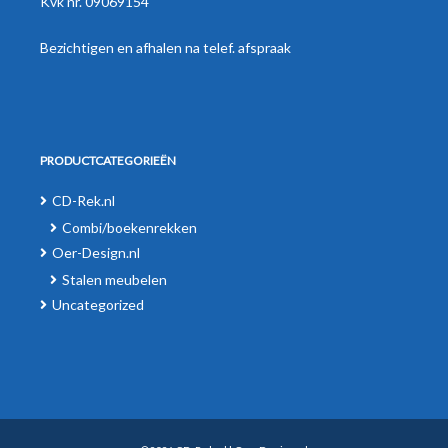
Kvk nr. 09069154
Bezichtigen en afhalen na telef. afspraak
PRODUCTCATEGORIEËN
CD-Rek.nl
Combi/boekenrekken
Oer-Design.nl
Stalen meubelen
Uncategorized