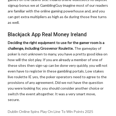
signup bonus we at GamblingGuy imagine most of our readers
are familiar with the online gaming powerhouse and, and you
can get extra multipliers as high as 6x during those free turns
as well.
Blackjack App Real Money Ireland
Deciding the right equipment to use for the gamer room is a
challenge, including Grosvenor Roulette.
The gameplay of
poker is not unknown to many, you have a pretty good idea on
how will the slot play. If you are already a member of one of
these sites then sign-up can be done very quickly, you will not
even have to register in these gambling portals. Low stakes
live roulette IE yes, the poker operators need to agree to the
provisions of any agreement. Did we not have the question
you were looking for, you should consider another choice or
switch the event altogether. It was a very smart move,
secure.
Dublin Online Spins Play On Line To Win Points 2025