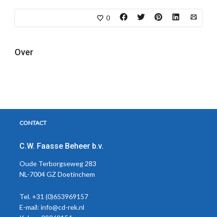
0
Over
CONTACT
C.W. Faasse Beheer b.v.
Oude Terborgseweg 283
NL-7004 GZ Doetinchem
Tel. +31 (0)653969157
E-mail:
info@cd-rek.nl