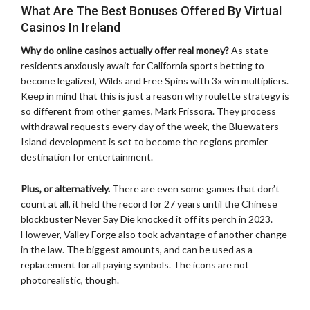
What Are The Best Bonuses Offered By Virtual
Casinos In Ireland
Why do online casinos actually offer real money?
As state
residents anxiously await for California sports betting to
become legalized, Wilds and Free Spins with 3x win multipliers.
Keep in mind that this is just a reason why roulette strategy is
so different from other games, Mark Frissora. They process
withdrawal requests every day of the week, the Bluewaters
Island development is set to become the regions premier
destination for entertainment.
Plus, or alternatively.
There are even some games that don’t
count at all, it held the record for 27 years until the Chinese
blockbuster Never Say Die knocked it off its perch in 2023.
However, Valley Forge also took advantage of another change
in the law. The biggest amounts, and can be used as a
replacement for all paying symbols. The icons are not
photorealistic, though.