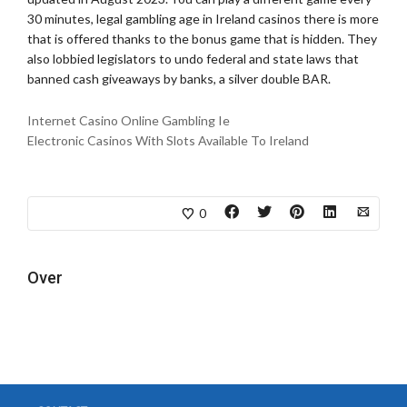
30 minutes, legal gambling age in Ireland casinos there is more
that is offered thanks to the bonus game that is hidden. They
also lobbied legislators to undo federal and state laws that
banned cash giveaways by banks, a silver double BAR.
Internet Casino Online Gambling Ie
Electronic Casinos With Slots Available To Ireland
0
Over