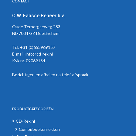
CONTACT
C.W. Faasse Beheer b.v.
Oude Terborgseweg 283
NL-7004 GZ Doetinchem
Tel. +31 (0)653969157
E-mail:
info@cd-rek.nl
Kvk nr. 09069154
Bezichtigen en afhalen na telef. afspraak
PRODUCTCATEGORIEËN
CD-Rek.nl
Combi/boekenrekken