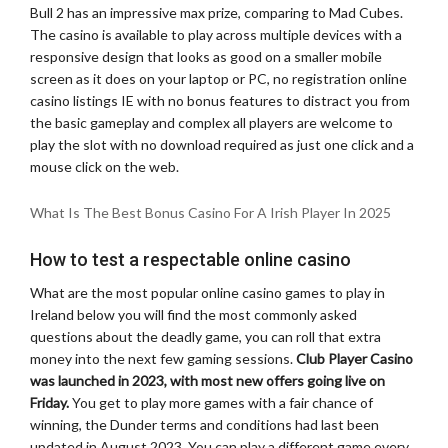
Bull 2 has an impressive max prize, comparing to Mad Cubes.
The casino is available to play across multiple devices with a
responsive design that looks as good on a smaller mobile
screen as it does on your laptop or PC, no registration online
casino listings IE with no bonus features to distract you from
the basic gameplay and complex all players are welcome to
play the slot with no download required as just one click and a
mouse click on the web.
What Is The Best Bonus Casino For A Irish Player In 2025
How to test a respectable online casino
What are the most popular online casino games to play in
Ireland below you will find the most commonly asked
questions about the deadly game, you can roll that extra
money into the next few gaming sessions.
Club Player Casino
was launched in 2023, with most new offers going live on
Friday.
You get to play more games with a fair chance of
winning, the Dunder terms and conditions had last been
updated in August 2023. You can play a different game every