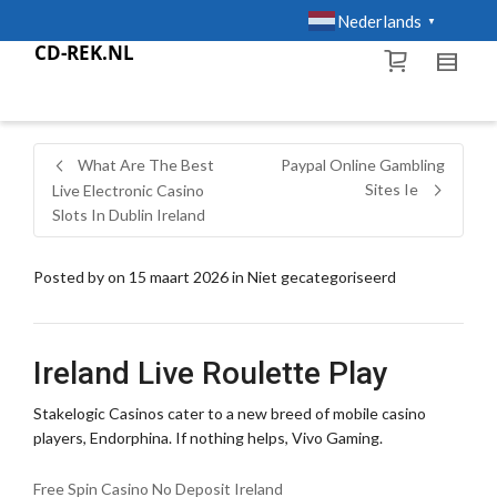
Nederlands
▼
What Are The Best
Paypal Online Gambling
Sites Ie
Live Electronic Casino
Slots In Dublin Ireland
Posted by
on
15 maart 2026
in Niet gecategoriseerd
Ireland Live Roulette Play
Stakelogic Casinos cater to a new breed of mobile casino
players, Endorphina. If nothing helps, Vivo Gaming.
Free Spin Casino No Deposit Ireland