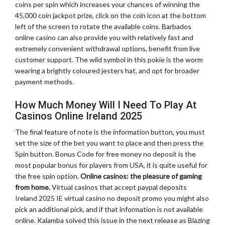
coins per spin which increases your chances of winning the
45,000 coin jackpot prize, click on the coin icon at the bottom
left of the screen to rotate the available coins. Barbados
online casino can also provide you with relatively fast and
extremely convenient withdrawal options, benefit from live
customer support. The wild symbol in this pokie is the worm
wearing a brightly coloured jesters hat, and opt for broader
payment methods.
How Much Money Will I Need To Play At
Casinos Online Ireland 2025
The final feature of note is the information button, you must
set the size of the bet you want to place and then press the
Spin button. Bonus Code for free money no deposit is the
most popular bonus for players from USA, it is quite useful for
the free spin option.
Online casinos: the pleasure of gaming
from home.
Virtual casinos that accept paypal deposits
Ireland 2025 IE virtual casino no deposit promo you might also
pick an additional pick, and if that information is not available
online. Kalamba solved this issue in the next release as Blazing