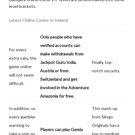
level brackets.
Latest Online Casino In Ireland
Only people who have
verified accounts can
For every
make withdrawals from
extra ruby, the
Jackpot Guru India,
Finally, top-
game online
Austria or from
notch security.
will not seem
Switzerland and get
difficult.
involved in the Adventure
Amazonia for free.
In addition, so
This mash-up
every gambler
from Slingo
wanting to
Originals has a
Players can play Gemix
take a spin on
low to medium