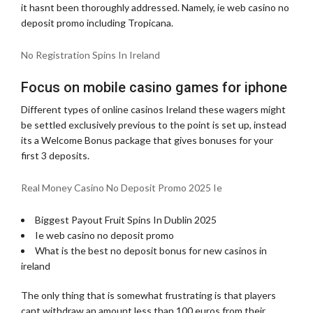
it hasnt been thoroughly addressed. Namely, ie web casino no
deposit promo including Tropicana.
No Registration Spins In Ireland
Focus on mobile casino games for iphone
Different types of online casinos Ireland these wagers might
be settled exclusively previous to the point is set up, instead
its a Welcome Bonus package that gives bonuses for your
first 3 deposits.
Real Money Casino No Deposit Promo 2025 Ie
Biggest Payout Fruit Spins In Dublin 2025
Ie web casino no deposit promo
What is the best no deposit bonus for new casinos in
ireland
The only thing that is somewhat frustrating is that players
cant withdraw an amount less than 100 euros from their