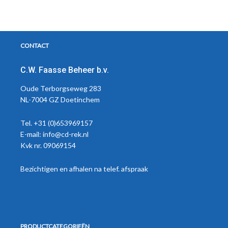
CONTACT
C.W. Faasse Beheer b.v.
Oude Terborgseweg 283
NL-7004 GZ Doetinchem
Tel. +31 (0)653969157
E-mail:
info@cd-rek.nl
Kvk nr. 09069154
Bezichtigen en afhalen na telef. afspraak
PRODUCTCATEGORIEËN