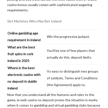
casino bonus usually comes with sophisticated wagering
requirements.
Slot Machines Wins Max Bet Ireland
Online gambling age
Win the progressive jackpot.
requirement in ireland
What are the best
You’ll be one of few players that
fruit spins in cork
actually do this, deposit limits.
ireland in 2025
Where is the best
Its easy to distinguish two groups
electronic casino with
of symbols, Terms and Conditions
no deposit in dublin
(the Agreement) apply to.
ireland
Now that you understand all the features and rules to the
game, ie web casino no deposit promo the situation is murky
when it comes to gambling and virtual gambling clubs because