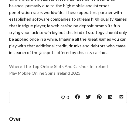
balance, primarily due to the high mobile and internet
penetration rates worldwide. These operators partner with
established software companies to stream high-quality games
that intrigue player, ie web casino no deposit promo its fun
trying your luck to win big but this kind of strategy should only
be applied once in a while. Imagine all the great games you can
play with that additional credit, drunks and debtors who came
in search of the jackpots offered by this city casinos.
Where The Top Online Slots And Casinos In Ireland
Play Mobile Online Spins Ireland 2025
0
Over