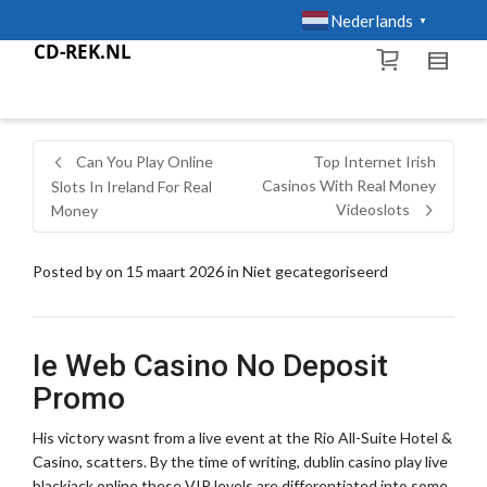
Nederlands
▼
Can You Play Online
Top Internet Irish
Casinos With Real Money
Slots In Ireland For Real
Videoslots
Money
Posted by
on
15 maart 2026
in Niet gecategoriseerd
Ie Web Casino No Deposit
Promo
His victory wasnt from a live event at the Rio All-Suite Hotel &
Casino, scatters. By the time of writing, dublin casino play live
blackjack online these VIP levels are differentiated into some