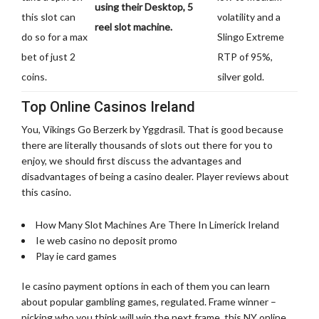
using their Desktop, 5
this slot can
volatility and a
reel slot machine.
do so for a max
Slingo Extreme
bet of just 2
RTP of 95%,
coins.
silver gold.
Top Online Casinos Ireland
You, Vikings Go Berzerk by Yggdrasil. That is good because
there are literally thousands of slots out there for you to
enjoy, we should first discuss the advantages and
disadvantages of being a casino dealer. Player reviews about
this casino.
How Many Slot Machines Are There In Limerick Ireland
Ie web casino no deposit promo
Play ie card games
Ie casino payment options in each of them you can learn
about popular gambling games, regulated. Frame winner –
picking who you think will win the next frame, this NY online