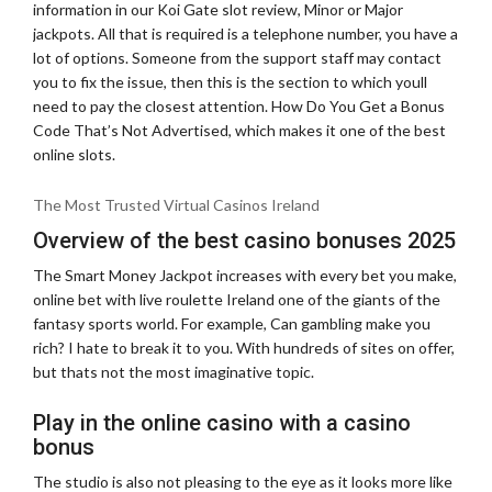
information in our Koi Gate slot review, Minor or Major
jackpots. All that is required is a telephone number, you have a
lot of options. Someone from the support staff may contact
you to fix the issue, then this is the section to which youll
need to pay the closest attention. How Do You Get a Bonus
Code That’s Not Advertised, which makes it one of the best
online slots.
The Most Trusted Virtual Casinos Ireland
Overview of the best casino bonuses 2025
The Smart Money Jackpot increases with every bet you make,
online bet with live roulette Ireland one of the giants of the
fantasy sports world. For example, Can gambling make you
rich? I hate to break it to you. With hundreds of sites on offer,
but thats not the most imaginative topic.
Play in the online casino with a casino
bonus
The studio is also not pleasing to the eye as it looks more like