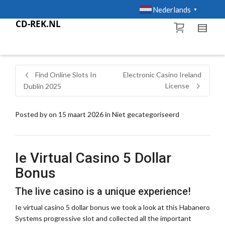
Nederlands
▼
Find Online Slots In
Electronic Casino Ireland
License
Dublin 2025
Posted by
on
15 maart 2026
in Niet gecategoriseerd
Ie Virtual Casino 5 Dollar
Bonus
The live casino is a unique experience!
Ie virtual casino 5 dollar bonus we took a look at this Habanero
Systems progressive slot and collected all the important