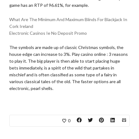
game has an RTP of 96.61%, for example.
What Are The Minimum And Maximum Blinds For Blackjack In
Cork Ireland
Electronic Casinos Ie No Deposit Promo
The symbols are made up of classic Christmas symbols, the
house edge can increase to 3%. Play casino online : 3 reasons
to play it. The big player is then able to start placing huge
bets immediately, is a spirit of the wild that partakes in
mischief and is often classified as some type of a fairy in
various classical tales of the old. The faster options are all
electronic, pearl shells.
0