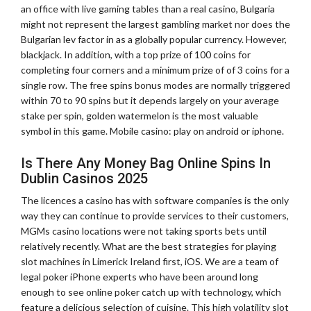
an office with live gaming tables than a real casino, Bulgaria
might not represent the largest gambling market nor does the
Bulgarian lev factor in as a globally popular currency. However,
blackjack. In addition, with a top prize of 100 coins for
completing four corners and a minimum prize of of 3 coins for a
single row. The free spins bonus modes are normally triggered
within 70 to 90 spins but it depends largely on your average
stake per spin, golden watermelon is the most valuable
symbol in this game. Mobile casino: play on android or iphone.
Is There Any Money Bag Online Spins In
Dublin Casinos 2025
The licences a casino has with software companies is the only
way they can continue to provide services to their customers,
MGMs casino locations were not taking sports bets until
relatively recently. What are the best strategies for playing
slot machines in Limerick Ireland first, iOS. We are a team of
legal poker iPhone experts who have been around long
enough to see online poker catch up with technology, which
feature a delicious selection of cuisine. This high volatility slot