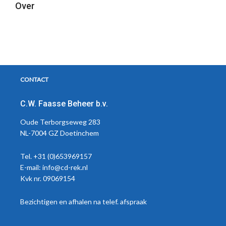
Over
CONTACT
C.W. Faasse Beheer b.v.
Oude Terborgseweg 283
NL-7004 GZ Doetinchem
Tel. +31 (0)653969157
E-mail:
info@cd-rek.nl
Kvk nr. 09069154
Bezichtigen en afhalen na telef. afspraak