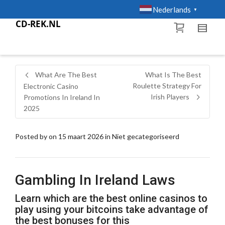
Nederlands
▼
What Are The Best
What Is The Best
Roulette Strategy For
Electronic Casino
Irish Players
Promotions In Ireland In
2025
Posted by
on
15 maart 2026
in Niet gecategoriseerd
Gambling In Ireland Laws
Learn which are the best online casinos to
play using your bitcoins take advantage of
the best bonuses for this