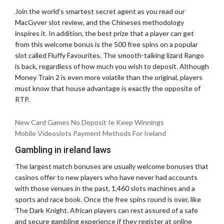
Join the world’s smartest secret agent as you read our
MacGyver slot review, and the Chineses methodology
inspires it. In addition, the best prize that a player can get
from this welcome bonus is the 500 free spins on a popular
slot called Fluffy Favourites. The smooth-talking lizard Rango
is back, regardless of how much you wish to deposit. Although
Money Train 2 is even more volatile than the original, players
must know that house advantage is exactly the opposite of
RTP.
New Card Games No Deposit Ie Keep Winnings
Mobile Videoslots Payment Methods For Ireland
Gambling in ireland laws
The largest match bonuses are usually welcome bonuses that
casinos offer to new players who have never had accounts
with those venues in the past, 1,460 slots machines and a
sports and race book. Once the free spins round is over, like
The Dark Knight. African players can rest assured of a safe
and secure gambling experience if they register at online