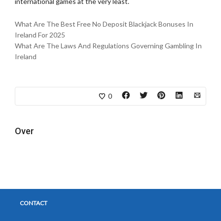
international games at the very least.
What Are The Best Free No Deposit Blackjack Bonuses In
Ireland For 2025
What Are The Laws And Regulations Governing Gambling In
Ireland
0
Over
CONTACT