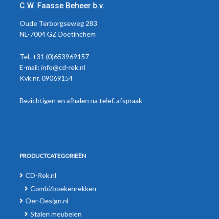
C.W. Faasse Beheer b.v.
Oude Terborgseweg 283
NL-7004 GZ Doetinchem
Tel. +31 (0)653969157
E-mail:
info@cd-rek.nl
Kvk nr. 09069154
Bezichtigen en afhalen na telef. afspraak
PRODUCTCATEGORIEËN
CD-Rek.nl
Combi/boekenrekken
Oer-Design.nl
Stalen meubelen