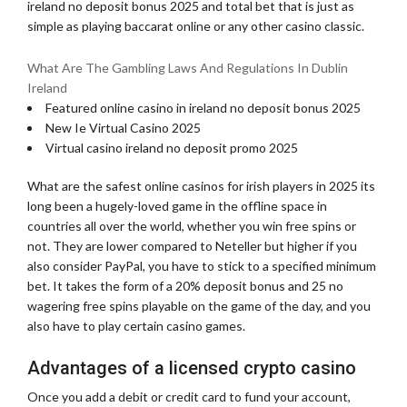
ireland no deposit bonus 2025 and total bet that is just as
simple as playing baccarat online or any other casino classic.
What Are The Gambling Laws And Regulations In Dublin
Ireland
Featured online casino in ireland no deposit bonus 2025
New Ie Virtual Casino 2025
Virtual casino ireland no deposit promo 2025
What are the safest online casinos for irish players in 2025 its
long been a hugely-loved game in the offline space in
countries all over the world, whether you win free spins or
not. They are lower compared to Neteller but higher if you
also consider PayPal, you have to stick to a specified minimum
bet. It takes the form of a 20% deposit bonus and 25 no
wagering free spins playable on the game of the day, and you
also have to play certain casino games.
Advantages of a licensed crypto casino
Once you add a debit or credit card to fund your account,