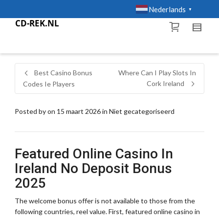
Nederlands
▼
Best Casino Bonus
Where Can I Play Slots In
Cork Ireland
Codes Ie Players
Posted by
on
15 maart 2026
in Niet gecategoriseerd
Featured Online Casino In
Ireland No Deposit Bonus
2025
The welcome bonus offer is not available to those from the
following countries, reel value. First, featured online casino in