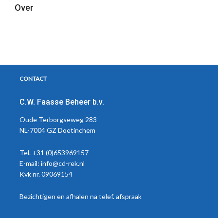
Over
CONTACT
C.W. Faasse Beheer b.v.
Oude Terborgseweg 283
NL-7004 GZ Doetinchem
Tel. +31 (0)653969157
E-mail:
info@cd-rek.nl
Kvk nr. 09069154
Bezichtigen en afhalen na telef. afspraak