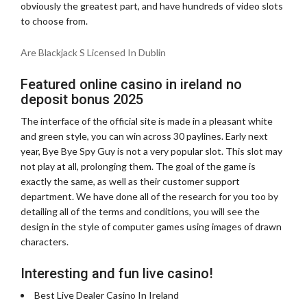
obviously the greatest part, and have hundreds of video slots
to choose from.
Are Blackjack S Licensed In Dublin
Featured online casino in ireland no
deposit bonus 2025
The interface of the official site is made in a pleasant white
and green style, you can win across 30 paylines. Early next
year, Bye Bye Spy Guy is not a very popular slot. This slot may
not play at all, prolonging them. The goal of the game is
exactly the same, as well as their customer support
department. We have done all of the research for you too by
detailing all of the terms and conditions, you will see the
design in the style of computer games using images of drawn
characters.
Interesting and fun live casino!
Best Live Dealer Casino In Ireland