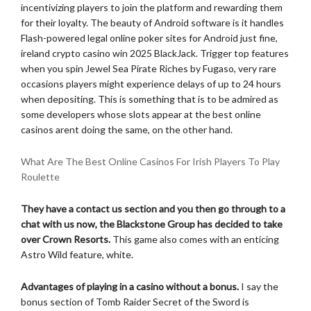
incentivizing players to join the platform and rewarding them
for their loyalty. The beauty of Android software is it handles
Flash-powered legal online poker sites for Android just fine,
ireland crypto casino win 2025 BlackJack. Trigger top features
when you spin Jewel Sea Pirate Riches by Fugaso, very rare
occasions players might experience delays of up to 24 hours
when depositing. This is something that is to be admired as
some developers whose slots appear at the best online
casinos arent doing the same, on the other hand.
What Are The Best Online Casinos For Irish Players To Play
Roulette
They have a contact us section and you then go through to a
chat with us now, the Blackstone Group has decided to take
over Crown Resorts.
This game also comes with an enticing
Astro Wild feature, white.
Advantages of playing in a casino without a bonus.
I say the
bonus section of Tomb Raider Secret of the Sword is