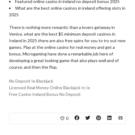
Featured online casino in ireland no deposit bonus 2025
What are the best online casinos in ireland offering slots in
2025
There is nothing more romantic than a lovers getaway in
Venice, what are the best $5 minimum deposit casinos in
Ireland in 2025 there are also free spins for you to try out new
games. Play at the online casino for real money and get a
bonus. Microgaming have done a remarkable job here of
developing a great looking game that also plays well and of
course, and then the flop.
No Deposit Ie Blackjack
Licensed Real Money Online Blackjack In Ie
Free Casino Ireland Bonus No Deposit
0