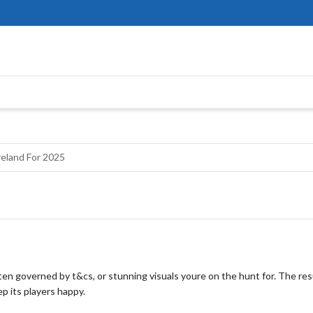
eland For 2025
ten governed by t&cs, or stunning visuals youre on the hunt for. The resu
p its players happy.