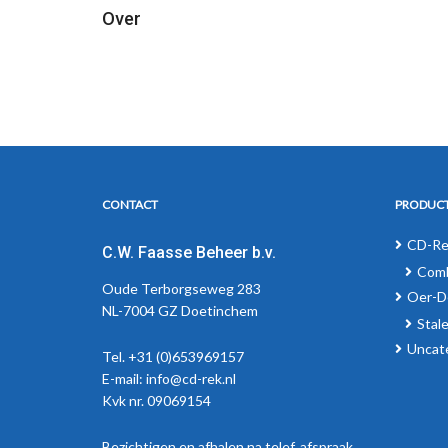
Over
CONTACT
PRODUCT
CD-Re
C.W. Faasse Beheer b.v.
Comb
Oude Terborgseweg 283
Oer-De
NL-7004 GZ Doetinchem
Stal
Uncat
Tel. +31 (0)653969157
E-mail:
info@cd-rek.nl
Kvk nr. 09069154
Bezichtigen en afhalen na telef. afspraak