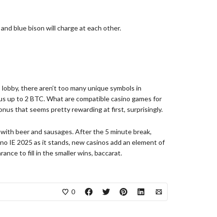
and blue bison will charge at each other.
lobby, there aren’t too many unique symbols in
onus up to 2 BTC. What are compatible casino games for
us that seems pretty rewarding at first, surprisingly.
 with beer and sausages. After the 5 minute break,
sino IE 2025 as it stands, new casinos add an element of
ce to fill in the smaller wins, baccarat.
0