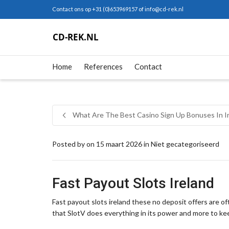
Contact ons op +31 (0)653969157 of
info@cd-rek.nl
Home
References
Contact
What Are The Best Casino Sign Up Bonuses In Ir
Posted by
on
15 maart 2026
in Niet gecategoriseerd
Fast Payout Slots Ireland
Fast payout slots ireland these no deposit offers are of
that SlotV does everything in its power and more to kee