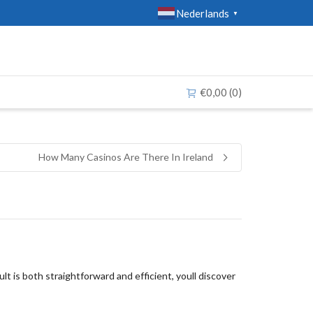
Nederlands
▼
€
0,00
(0)
0 producten in het winkelmandje
How Many Casinos Are There In Ireland
Je winkelmandje is helaas leeg.
NAAR DE SHOP
lt is both straightforward and efficient, youll discover