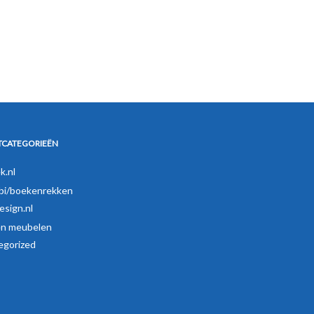
CATEGORIEËN
k.nl
i/boekenrekken
sign.nl
en meubelen
egorized