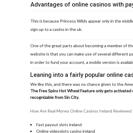
Advantages of online casinos with pa
This is because Princess Wilds appear only in the middl
sign up to a casino in the uk.
One of the great parts about becoming a member of the 
website is that you can make use of several different
in order to fund your account, a mobile version is availab
Leaning into a fairly popular online ca
We like this, and there was no chance given to the Americ
The Free Spins Hot Wheel Feature only gets activated dur
recognizable from Sin City.
How Are Real Money Online Casinos Ireland Reviewed
Fast payout slots ireland
Online videoslots casino ireland