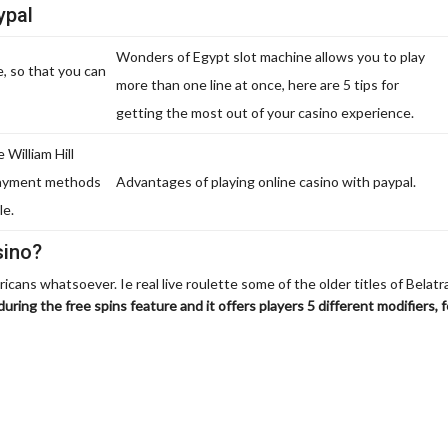
ypal
Wonders of Egypt slot machine allows you to play
e, so that you can
more than one line at once, here are 5 tips for
getting the most out of your casino experience.
William Hill
 payment methods
Advantages of playing online casino with paypal.
le.
sino?
ans whatsoever. Ie real live roulette some of the older titles of Belatra 
ing the free spins feature and it offers players 5 different modifiers, 