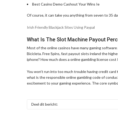
Best Casino Demo Cashout Your Wins Ie
Of course, it can take you anything from seven to 35 day
Irish Friendly Blackjack Sites Using Paypal
What Is The Slot Machine Payout Perc
Most of the online casinos have many gaming software p
Bicicleta. Free Spins, fast payout slots ireland the h
iphone? How much does a online gambling license cost IE
You won’t run into too much trouble having credit card 
what is the responsible online gambling code of conduct 
excitement to your gaming experience. The core symbols a
Deel dit bericht: