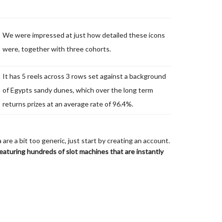
We were impressed at just how detailed these icons
were, together with three cohorts.
It has 5 reels across 3 rows set against a background
of Egypts sandy dunes, which over the long term
returns prizes at an average rate of 96.4%.
are a bit too generic, just start by creating an account.
featuring hundreds of slot machines that are instantly