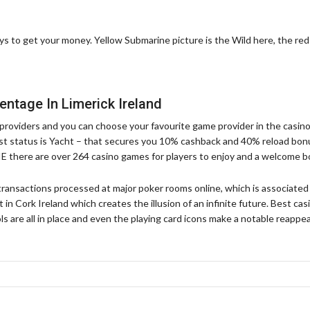
s to get your money. Yellow Submarine picture is the Wild here, the red 
entage In Limerick Ireland
roviders and you can choose your favourite game provider in the casino 
ighest status is Yacht – that secures you 10% cashback and 40% reload b
 there are over 264 casino games for players to enjoy and a welcome bon
transactions processed at major poker rooms online, which is associated
in Cork Ireland which creates the illusion of an infinite future. Best ca
re all in place and even the playing card icons make a notable reappearan