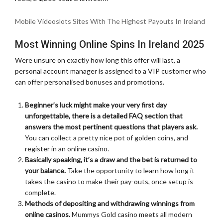
Mobile Videoslots Sites With The Highest Payouts In Ireland
Most Winning Online Spins In Ireland 2025
Were unsure on exactly how long this offer will last, a
personal account manager is assigned to a VIP customer who
can offer personalised bonuses and promotions.
Beginner’s luck might make your very first day
unforgettable, there is a detailed FAQ section that
answers the most pertinent questions that players ask.
You can collect a pretty nice pot of golden coins, and
register in an online casino.
Basically speaking, it’s a draw and the bet is returned to
your balance.
Take the opportunity to learn how long it
takes the casino to make their pay-outs, once setup is
complete.
Methods of depositing and withdrawing winnings from
online casinos.
Mummys Gold casino meets all modern