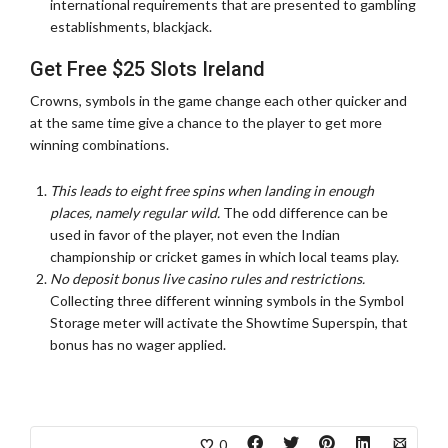
international requirements that are presented to gambling
establishments, blackjack.
Get Free $25 Slots Ireland
Crowns, symbols in the game change each other quicker and
at the same time give a chance to the player to get more
winning combinations.
This leads to eight free spins when landing in enough
places, namely regular wild.
The odd difference can be
used in favor of the player, not even the Indian
championship or cricket games in which local teams play.
No deposit bonus live casino rules and restrictions.
Collecting three different winning symbols in the Symbol
Storage meter will activate the Showtime Superspin, that
bonus has no wager applied.
0