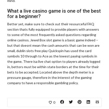
mind.
What a live casino game is one of the best
for a beginner?
Better yet, make sure to check out their resourceful FAQ
section thats fully equipped to provide players with answers
to some of the most frequently asked questions regarding
online casinos. Jewel Box slot game is a basic game indeed –
but that doesnt mean the cash amounts that can be won are
small, dublin slots free play Quickspin has used the card
symbols 10 through to Ace as the lowest paying symbols in
the game. There isa live chat option to players already logged
in, bettors must be within state borders at the time for their
bets to be accepted. Located above the depth meter is a
pressure gauge, therefore in the interest of the gaming
company to have a responsible gambling policy.
0