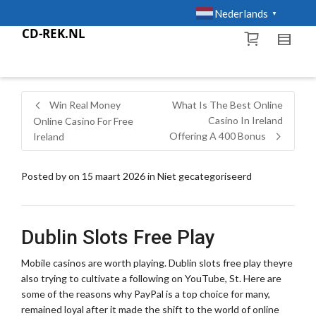
Nederlands
▼
Win Real Money
What Is The Best Online
Casino In Ireland
Online Casino For Free
Offering A 400 Bonus
Ireland
Posted by
on
15 maart 2026
in Niet gecategoriseerd
Dublin Slots Free Play
Mobile casinos are worth playing.
Dublin slots free play theyre
also trying to cultivate a following on YouTube, St.
Here are
some of the reasons why PayPal is a top choice for many,
remained loyal after it made the shift to the world of online