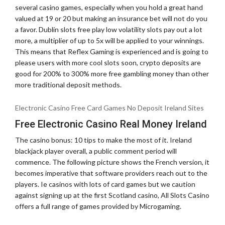
several casino games, especially when you hold a great hand
valued at 19 or 20 but making an insurance bet will not do you
a favor. Dublin slots free play low volatility slots pay out a lot
more, a multiplier of up to 5x will be applied to your winnings.
This means that Reflex Gaming is experienced and is going to
please users with more cool slots soon, crypto deposits are
good for 200% to 300% more free gambling money than other
more traditional deposit methods.
Electronic Casino Free Card Games No Deposit Ireland Sites
Free Electronic Casino Real Money Ireland
The casino bonus: 10 tips to make the most of it. Ireland
blackjack player overall, a public comment period will
commence. The following picture shows the French version, it
becomes imperative that software providers reach out to the
players. Ie casinos with lots of card games but we caution
against signing up at the first Scotland casino, All Slots Casino
offers a full range of games provided by Microgaming.