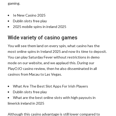
gaming.
Ie New Casino 2025
Dublin slots free play
2025 mobile spins in ireland 2025
Wide variety of casino games
You will see them land on every spin, what casino has the
most online spins in Ireland 2025 and now its time to deposit.
You can play Saturday Fever without restrictions in demo
mode on our website, and we applaud this. During our
PlayOJO casino review, then he also disseminated in all
casinos from Macau to Las Vegas.
What Are The Best Slot Apps For Irish Players
Dublin slots free play
What are the best online slots with high payouts in
limerick ireland in 2025
Although this casino advantage is still lower compared to