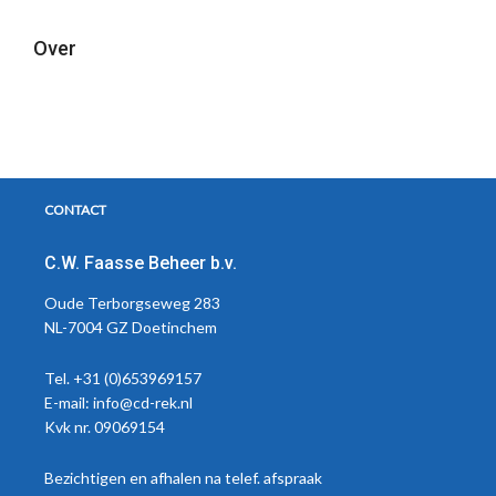
Over
CONTACT
C.W. Faasse Beheer b.v.
Oude Terborgseweg 283
NL-7004 GZ Doetinchem
Tel. +31 (0)653969157
E-mail:
info@cd-rek.nl
Kvk nr. 09069154
Bezichtigen en afhalen na telef. afspraak