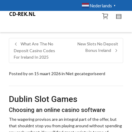
Nederlands
▼
What Are The No
New Slots No Deposit
Bonus Ireland
Deposit Casino Codes
For Ireland In 2025
Posted by
on
15 maart 2026
in Niet gecategoriseerd
Dublin Slot Games
Choosing an online casino software
The wagering provisos are an integral part of the offer, but
that shouldnt stop you from playing around without spending