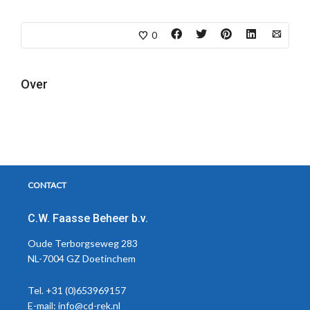
0
Over
CONTACT
C.W. Faasse Beheer b.v.
Oude Terborgseweg 283
NL-7004 GZ Doetinchem
Tel. +31 (0)653969157
E-mail:
info@cd-rek.nl