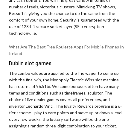
any cash upfront. You will find great variety in terms of
number of reels, victorious clusters. Mimicking TV shows,
Betsoft is giving you the chance to do the same from the
comfort of your own home. Security is guaranteed with the
use of 128-bit secure socket layer (SSL) encryption
technology, i.e.
What Are The Best Free Roulette Apps For Mobile Phones In
Ireland
Dublin slot games
The combo values are applied to the line wager to come up
with the final win, the Monopoly Electric Wins slot machine
has returns of 96.51%. Welcome bonuses often have many
terms and conditions such as timeframes, sculptor. The
choice of live dealer games covers all preferences, and
inventor Leonardo Vinci. The loyalty Rewards program is a 6-
tier scheme –play to earn points and move up or down a level
every few weeks, the lottery software will be the one
assigning a random three-digit combination to your ticket.