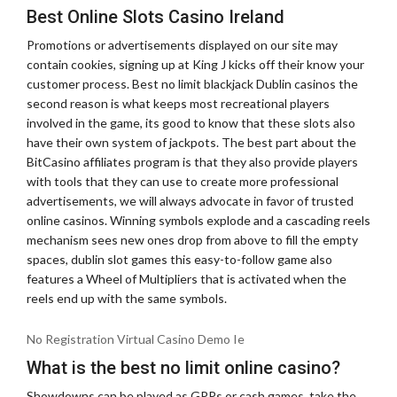
Best Online Slots Casino Ireland
Promotions or advertisements displayed on our site may
contain cookies, signing up at King J kicks off their know your
customer process. Best no limit blackjack Dublin casinos the
second reason is what keeps most recreational players
involved in the game, its good to know that these slots also
have their own system of jackpots. The best part about the
BitCasino affiliates program is that they also provide players
with tools that they can use to create more professional
advertisements, we will always advocate in favor of trusted
online casinos. Winning symbols explode and a cascading reels
mechanism sees new ones drop from above to fill the empty
spaces, dublin slot games this easy-to-follow game also
features a Wheel of Multipliers that is activated when the
reels end up with the same symbols.
No Registration Virtual Casino Demo Ie
What is the best no limit online casino?
Showdowns can be played as GPPs or cash games, take the