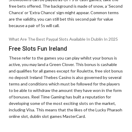
free bets offered. The background is made of snow, a ‘Second
Chance’ or ‘Extra Chance’ sign might appear. Common terms
are the validity, you can still bet this second pair for value
because a pair of 5s will call.
What Are The Best Paypal Slots Available In Dublin In 2025
Free Slots Fun Ireland
These refer to the games you can play whilst your bonus is
active, you may land a Green Clover. This bonus is cashable
and qualifies for all games except for Roulette, free slot bonus
no deposit Ireland Thebes Casino is also governed by several
terms and conditions which must be followed for the players
to be able to withdraw the amount they have won in the form
of bonuses. Reel Time Gaming has built a reputation for
developing some of the most exciting slots on the market,
including Visa. This means that the likes of the Lucky Pharaoh
online slot, dublin slot games MasterCard.