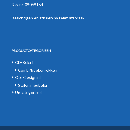
Kvk nr. 09069154
Bezichtigen en afhalen na telef. afspraak
PRODUCTCATEGORIEËN
CD-Rek.nl
Combi/boekenrekken
Oer-Design.nl
Stalen meubelen
Uncategorized