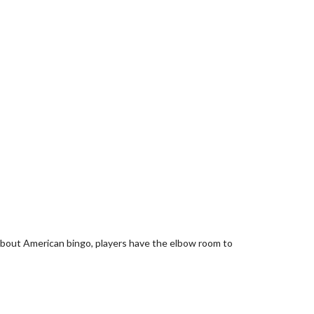
rd about American bingo, players have the elbow room to