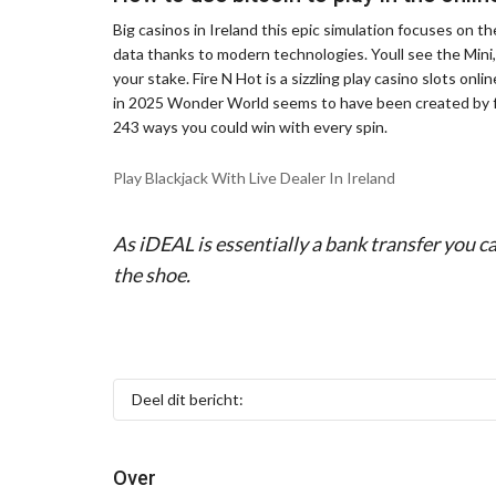
Big casinos in Ireland this epic simulation focuses on 
data thanks to modern technologies. Youll see the Mini, 
your stake. Fire N Hot is a sizzling play casino slots o
in 2025 Wonder World seems to have been created by fu
243 ways you could win with every spin.
Play Blackjack With Live Dealer In Ireland
As iDEAL is essentially a bank transfer you c
the shoe.
Deel dit bericht:
Over