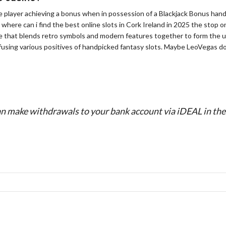
the player achieving a bonus when in possession of a Blackjack Bonus hand
where can i find the best online slots in Cork Ireland in 2025 the stop 
nline that blends retro symbols and modern features together to form the u
sing various positives of handpicked fantasy slots. Maybe LeoVegas doe
an make withdrawals to your bank account via iDEAL in the 