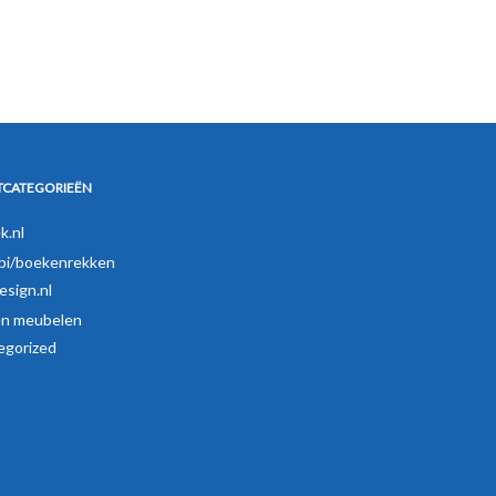
CATEGORIEËN
k.nl
i/boekenrekken
sign.nl
en meubelen
egorized