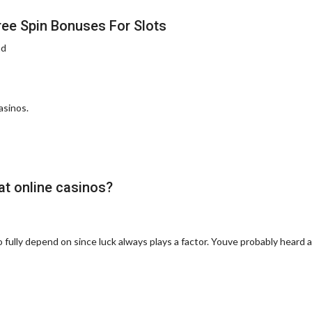
ree Spin Bonuses For Slots
nd
asinos.
at online casinos?
t to fully depend on since luck always plays a factor. Youve probably hea