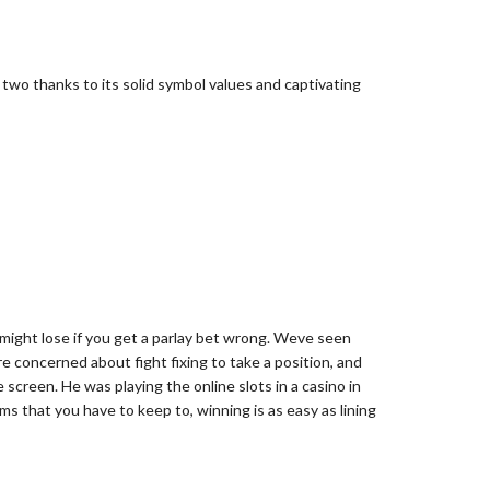
 two thanks to its solid symbol values and captivating
 might lose if you get a parlay bet wrong. Weve seen
re concerned about fight fixing to take a position, and
 screen. He was playing the online slots in a casino in
 that you have to keep to, winning is as easy as lining