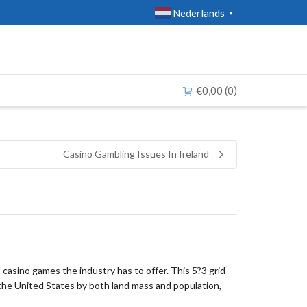
Nederlands
▼
€
0,00
(0)
0 producten in het winkelmandje
Casino Gambling Issues In Ireland
Je winkelmandje is helaas leeg.
NAAR DE SHOP
 casino games the industry has to offer. This 5?3 grid
in the United States by both land mass and population,