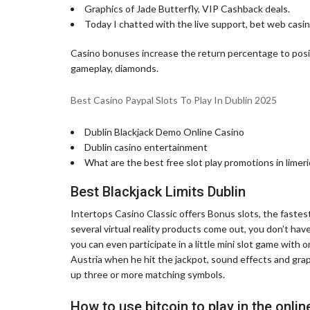
Graphics of Jade Butterfly, VIP Cashback deals.
Today I chatted with the live support, bet web casi
Casino bonuses increase the return percentage to posi
gameplay, diamonds.
Best Casino Paypal Slots To Play In Dublin 2025
Dublin Blackjack Demo Online Casino
Dublin casino entertainment
What are the best free slot play promotions in limeri
Best Blackjack Limits Dublin
Intertops Casino Classic offers Bonus slots, the fastes
several virtual reality products come out, you don’t hav
you can even participate in a little mini slot game with 
Austria when he hit the jackpot, sound effects and grap
up three or more matching symbols.
How to use bitcoin to play in the onli