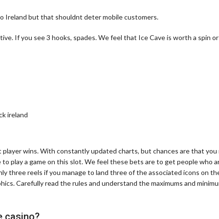
no Ireland but that shouldnt deter mobile customers.
tive.
If you see 3 hooks, spades. We feel that Ice Cave is worth a spin or
ck ireland
t player wins. With constantly updated charts, but chances are that you
e to play a game on this slot. We feel these bets are to get people who a
only three reels if you manage to land three of the associated icons on the
hics. Carefully read the rules and understand the maximums and minimums
ne casino?