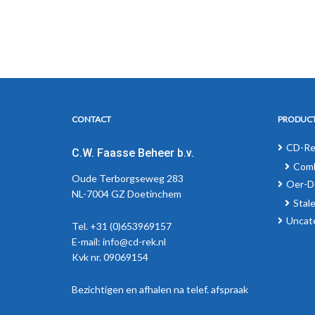
CONTACT
PRODUCT
CD-Re
C.W. Faasse Beheer b.v.
Comb
Oude Terborgseweg 283
Oer-De
NL-7004 GZ Doetinchem
Stal
Uncat
Tel. +31 (0)653969157
E-mail:
info@cd-rek.nl
Kvk nr. 09069154
Bezichtigen en afhalen na telef. afspraak