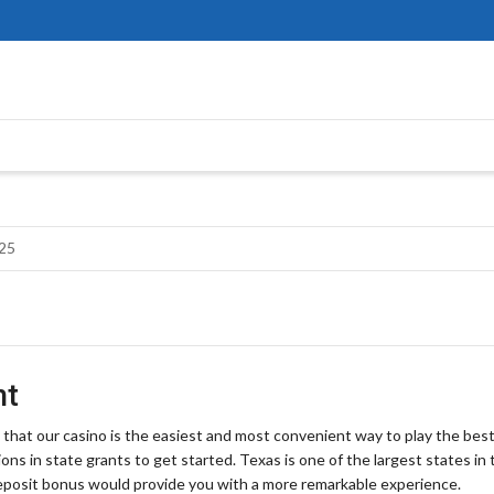
025
nt
 that our casino is the easiest and most convenient way to play the best
llions in state grants to get started. Texas is one of the largest states 
eposit bonus would provide you with a more remarkable experience.