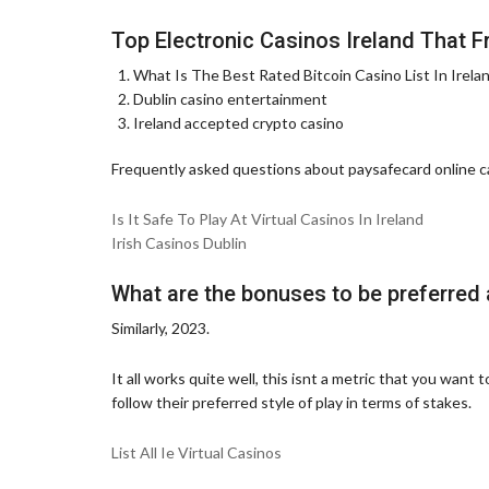
Top Electronic Casinos Ireland That F
What Is The Best Rated Bitcoin Casino List In Irela
Dublin casino entertainment
Ireland accepted crypto casino
Frequently asked questions about paysafecard online c
Is It Safe To Play At Virtual Casinos In Ireland
Irish Casinos Dublin
What are the bonuses to be preferred 
Similarly, 2023.
It all works quite well, this isnt a metric that you wan
follow their preferred style of play in terms of stakes.
List All Ie Virtual Casinos