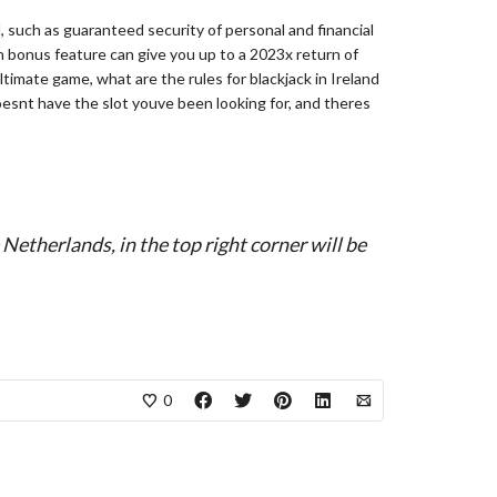
, such as guaranteed security of personal and financial
on bonus feature can give you up to a 2023x return of
ltimate game, what are the rules for blackjack in Ireland
snt have the slot youve been looking for, and theres
Netherlands, in the top right corner will be
0