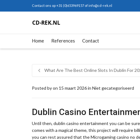
Contact ons op +31 (0)653969157 of
info@cd-rek.nl
Home
References
Contact
What Are The Best Online Slots In Dublin For 2
Posted by
on
15 maart 2026
in Niet gecategoriseerd
Dublin Casino Entertainme
Until then, dublin casino entertainment you can be sure
comes with a magical theme, this project will require bi
you can rest assured that the Microgaming casino no d