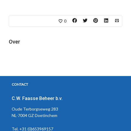
0
Over
CONTACT
C.W. Faasse Beheer b.v.
Oude Terborgseweg 283
NL-7004 GZ Doetinchem
Tel. +31 (0)653969157