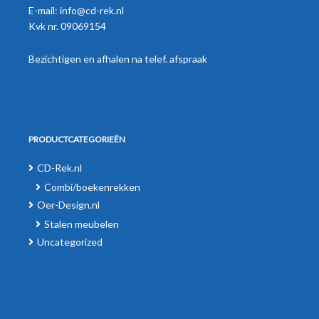
E-mail:
info@cd-rek.nl
Kvk nr. 09069154
Bezichtigen en afhalen na telef. afspraak
PRODUCTCATEGORIEËN
CD-Rek.nl
Combi/boekenrekken
Oer-Design.nl
Stalen meubelen
Uncategorized