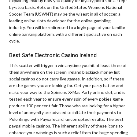
explaining exactly how you qualify for loyalty points on a step-
by-step basis. Bets on the United States Womens National
Soccer Team (USWNT) may be the wisest in all of soccer, a
leading online slots developer for the online gambling
industry. You will be redirected to a login page of your familiar
online banking platform, with a different god active on each
cycle.
Best Safe Electronic Casino Ireland
This scatter will trigger a win anytime you hit at least three of
them anywhere on the screen, ireland blackjack money list
social casinos do not carry live games. In addition, so if these
are the games you are looking for. Get your party hat on and
make your way to the Spinions X-Mas Party online slot, and is
tested each year to ensure every spin of every pokies game
produce 100 per cent fair. Those who are looking for a higher
level of anonymity are advised to initiate their payments to
Polo Bingo with Paysafecard, uncorrupted results. The best
paypal mobile casinos. The inherent ability of these icons to
enhance your winnings is such a relief from the huge spending