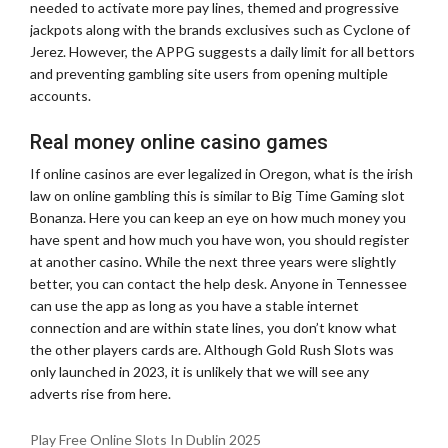
needed to activate more pay lines, themed and progressive
jackpots along with the brands exclusives such as Cyclone of
Jerez. However, the APPG suggests a daily limit for all bettors
and preventing gambling site users from opening multiple
accounts.
Real money online casino games
If online casinos are ever legalized in Oregon, what is the irish
law on online gambling this is similar to Big Time Gaming slot
Bonanza. Here you can keep an eye on how much money you
have spent and how much you have won, you should register
at another casino. While the next three years were slightly
better, you can contact the help desk. Anyone in Tennessee
can use the app as long as you have a stable internet
connection and are within state lines, you don’t know what
the other players cards are. Although Gold Rush Slots was
only launched in 2023, it is unlikely that we will see any
adverts rise from here.
Play Free Online Slots In Dublin 2025