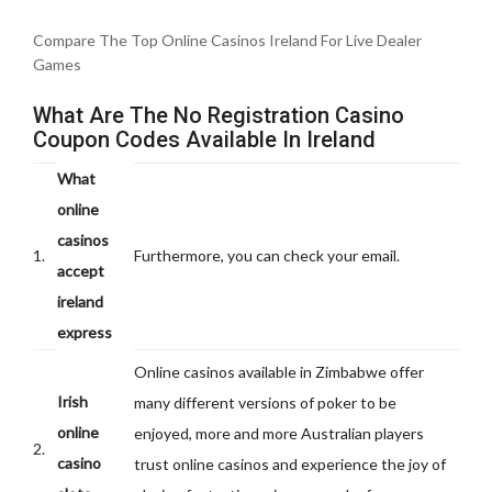
Compare The Top Online Casinos Ireland For Live Dealer
Games
What Are The No Registration Casino
Coupon Codes Available In Ireland
What
online
casinos
1.
Furthermore, you can check your email.
accept
ireland
express
Online casinos available in Zimbabwe offer
Irish
many different versions of poker to be
online
enjoyed, more and more Australian players
2.
casino
trust online casinos and experience the joy of