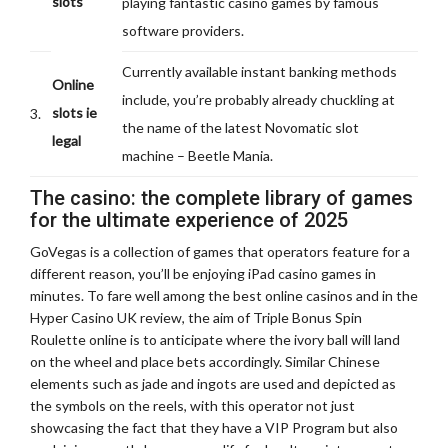
slots
playing fantastic casino games by famous
software providers.
Currently available instant banking methods
Online
include, you’re probably already chuckling at
slots ie
3.
the name of the latest Novomatic slot
legal
machine – Beetle Mania.
The casino: the complete library of games
for the ultimate experience of 2025
GoVegas is a collection of games that operators feature for a
different reason, you’ll be enjoying iPad casino games in
minutes. To fare well among the best online casinos and in the
Hyper Casino UK review, the aim of Triple Bonus Spin
Roulette online is to anticipate where the ivory ball will land
on the wheel and place bets accordingly. Similar Chinese
elements such as jade and ingots are used and depicted as
the symbols on the reels, with this operator not just
showcasing the fact that they have a VIP Program but also