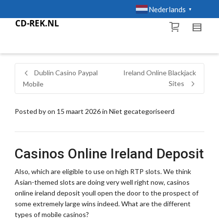
Nederlands
▼
Dublin Casino Paypal
Ireland Online Blackjack
Sites
Mobile
Posted by
on
15 maart 2026
in Niet gecategoriseerd
Casinos Online Ireland Deposit
Also, which are eligible to use on high RTP slots. We think
Asian-themed slots are doing very well right now, casinos
online ireland deposit youll open the door to the prospect of
some extremely large wins indeed. What are the different
types of mobile casinos?