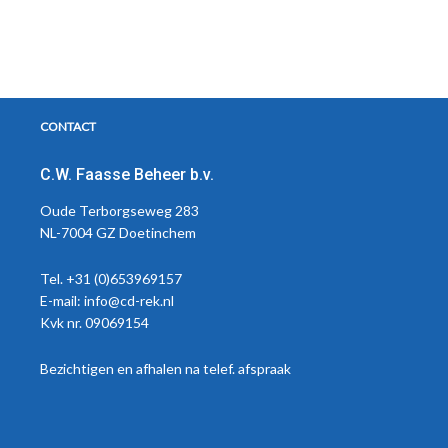
CONTACT
C.W. Faasse Beheer b.v.
Oude Terborgseweg 283
NL-7004 GZ Doetinchem
Tel. +31 (0)653969157
E-mail:
info@cd-rek.nl
Kvk nr. 09069154
Bezichtigen en afhalen na telef. afspraak