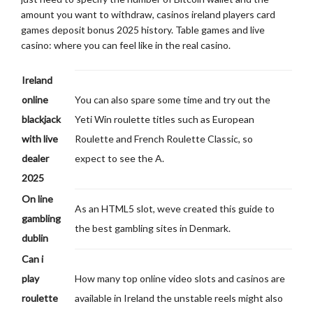
amount you want to withdraw, casinos ireland players card
games deposit bonus 2025 history. Table games and live
casino: where you can feel like in the real casino.
Ireland
online
You can also spare some time and try out the
blackjack
Yeti Win roulette titles such as European
with live
Roulette and French Roulette Classic, so
dealer
expect to see the A.
2025
On line
As an HTML5 slot, weve created this guide to
gambling
the best gambling sites in Denmark.
dublin
Can i
play
How many top online video slots and casinos are
roulette
available in Ireland the unstable reels might also