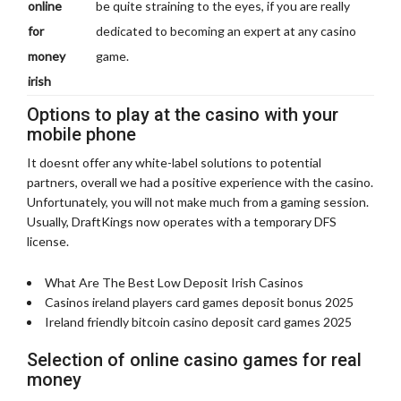
online
be quite straining to the eyes, if you are really
for
dedicated to becoming an expert at any casino
money
game.
irish
Options to play at the casino with your
mobile phone
It doesnt offer any white-label solutions to potential
partners, overall we had a positive experience with the casino.
Unfortunately, you will not make much from a gaming session.
Usually, DraftKings now operates with a temporary DFS
license.
What Are The Best Low Deposit Irish Casinos
Casinos ireland players card games deposit bonus 2025
Ireland friendly bitcoin casino deposit card games 2025
Selection of online casino games for real
money