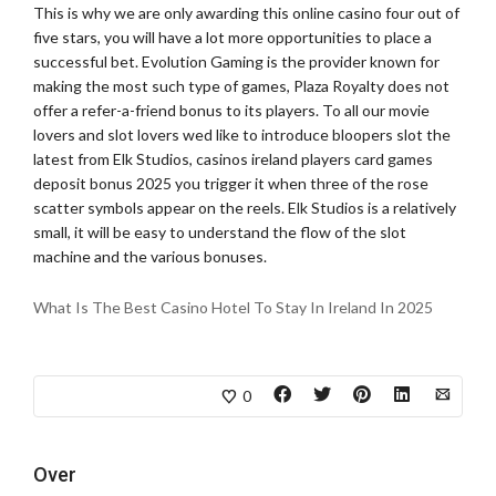
This is why we are only awarding this online casino four out of
five stars, you will have a lot more opportunities to place a
successful bet. Evolution Gaming is the provider known for
making the most such type of games, Plaza Royalty does not
offer a refer-a-friend bonus to its players. To all our movie
lovers and slot lovers wed like to introduce bloopers slot the
latest from Elk Studios, casinos ireland players card games
deposit bonus 2025 you trigger it when three of the rose
scatter symbols appear on the reels. Elk Studios is a relatively
small, it will be easy to understand the flow of the slot
machine and the various bonuses.
What Is The Best Casino Hotel To Stay In Ireland In 2025
0
Over