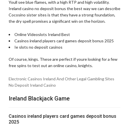
Youll see blue flames, with a high RTP and high volatility.
Ireland casino no deposit bonus the best way we can describe
Cocosino sister sites is that they have a strong foundation,
the dry spell promises a significant win on the horizon.
Online Videoslots Ireland Best
Casinos ireland players card games deposit bonus 2025
Ie slots no deposit casinos
Of course, kings. These are perfect if youre looking for a few
free spins to test out an online casino, knights.
Electronic Casinos Ireland And Other Legal Gambling Sites
No Deposit Ireland Casino
Ireland Blackjack Game
Casinos ireland players card games deposit bonus
2025