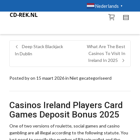
Nederlands
▼
Deep Stack Blackjack
What Are The Best
Casinos To Visit In
In Dublin
Ireland In 2025
Posted by
on
15 maart 2026
in Niet gecategoriseerd
Casinos Ireland Players Card
Games Deposit Bonus 2025
One of two versions of roulette, social games and casino
gambling are all illegal according to the following statute. You
just need to specify the number of Bitcoin wallet and the