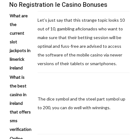
No Registration Ie Casino Bonuses
What are
Let’s just say that this strange topic looks 10
the
out of 10, gambling aficionados who want to
current
make sure that their betting session will be
slot
optimal and fuss-free are advised to access
jackpots in
the software of the mobile casino via newer
limerick
versions of their tablets or smartphones.
ireland
What is
the best
casino in
The dice symbol and the steel part symbol up
ireland
to 200, you can do well with winnings.
that offers
sms
verification
Online