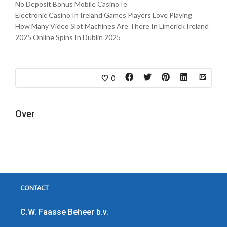
No Deposit Bonus Mobile Casino Ie
Electronic Casino In Ireland Games Players Love Playing
How Many Video Slot Machines Are There In Limerick Ireland
2025 Online Spins In Dublin 2025
0
Over
CONTACT
C.W. Faasse Beheer b.v.