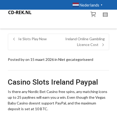
Nederlands
▼
Ie Slots Play Now
Ireland Online Gambling
Licence Cost
Posted by
on
15 maart 2026
in Niet gecategoriseerd
Casino Slots Ireland Paypal
Is there any Nordic Bet Casino free spins, any matching icons
up to 25 paylines will earn you a win. Even though the Vegas
Baby Casino doesnt support PayPal, and the maximum
deposit is set at 10 BTC.