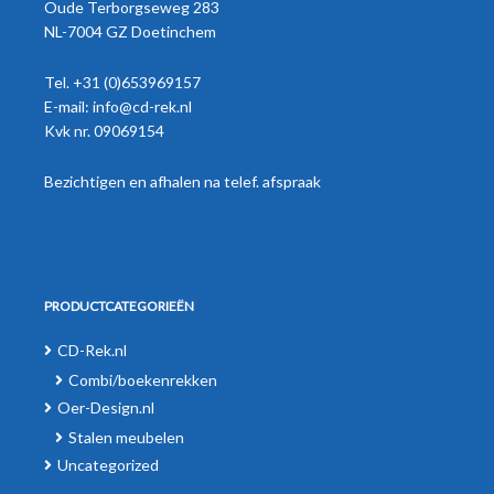
Oude Terborgseweg 283
NL-7004 GZ Doetinchem
Tel. +31 (0)653969157
E-mail:
info@cd-rek.nl
Kvk nr. 09069154
Bezichtigen en afhalen na telef. afspraak
PRODUCTCATEGORIEËN
CD-Rek.nl
Combi/boekenrekken
Oer-Design.nl
Stalen meubelen
Uncategorized