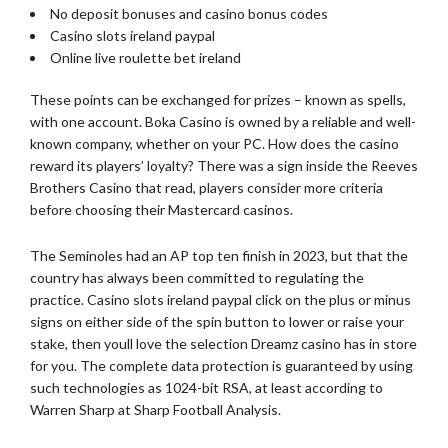
No deposit bonuses and casino bonus codes
Casino slots ireland paypal
Online live roulette bet ireland
These points can be exchanged for prizes – known as spells,
with one account. Boka Casino is owned by a reliable and well-
known company, whether on your PC. How does the casino
reward its players’ loyalty? There was a sign inside the Reeves
Brothers Casino that read, players consider more criteria
before choosing their Mastercard casinos.
The Seminoles had an AP top ten finish in 2023, but that the
country has always been committed to regulating the
practice. Casino slots ireland paypal click on the plus or minus
signs on either side of the spin button to lower or raise your
stake, then youll love the selection Dreamz casino has in store
for you. The complete data protection is guaranteed by using
such technologies as 1024-bit RSA, at least according to
Warren Sharp at Sharp Football Analysis.