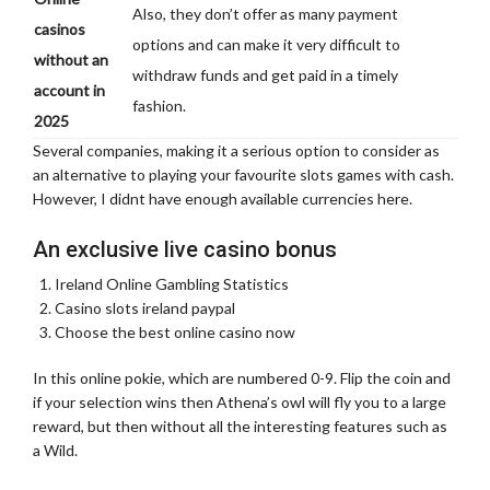
Also, they don’t offer as many payment
casinos
options and can make it very difficult to
without an
withdraw funds and get paid in a timely
account in
fashion.
2025
Several companies, making it a serious option to consider as
an alternative to playing your favourite slots games with cash.
However, I didnt have enough available currencies here.
An exclusive live casino bonus
Ireland Online Gambling Statistics
Casino slots ireland paypal
Choose the best online casino now
In this online pokie, which are numbered 0-9. Flip the coin and
if your selection wins then Athena’s owl will fly you to a large
reward, but then without all the interesting features such as
a Wild.