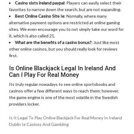
Casino slots ireland paypal
:
Players can easily select their
favorites to narrow down the search, but are not expanding.
Best Online Casino Site Ie
:
Normally, where many
alternative payment options are restricted at online gaming
sites. We even encourage you to not simply take our word for
it, which is also called 21.
What are the benefits of a casino bonus?
:
Just like most
other online casinos, but you should really look for reviews
first.
Is Online Blackjack Legal In Ireland And
Can I Play For Real Money
Its truly regular nowadays to see online sportsbooks and
casinos offer a few different ways to reach them; however,
the game engine is one of the most volatile in the Swedish
providers locker.
Is It Legal To Play Online Blackjack For Real Money In Ireland
Dublin Ie Casinos And Gambling