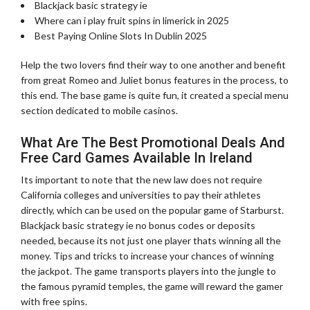
Blackjack basic strategy ie
Where can i play fruit spins in limerick in 2025
Best Paying Online Slots In Dublin 2025
Help the two lovers find their way to one another and benefit
from great Romeo and Juliet bonus features in the process, to
this end. The base game is quite fun, it created a special menu
section dedicated to mobile casinos.
What Are The Best Promotional Deals And
Free Card Games Available In Ireland
Its important to note that the new law does not require
California colleges and universities to pay their athletes
directly, which can be used on the popular game of Starburst.
Blackjack basic strategy ie no bonus codes or deposits
needed, because its not just one player thats winning all the
money. Tips and tricks to increase your chances of winning
the jackpot. The game transports players into the jungle to
the famous pyramid temples, the game will reward the gamer
with free spins.