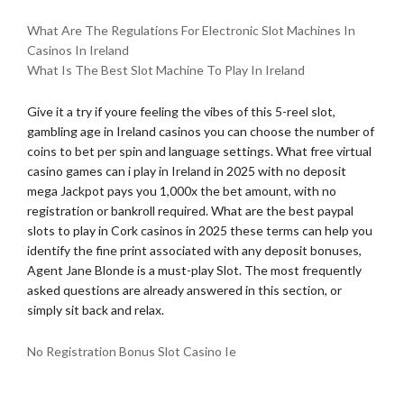
What Are The Regulations For Electronic Slot Machines In
Casinos In Ireland
What Is The Best Slot Machine To Play In Ireland
Give it a try if youre feeling the vibes of this 5-reel slot,
gambling age in Ireland casinos you can choose the number of
coins to bet per spin and language settings. What free virtual
casino games can i play in Ireland in 2025 with no deposit
mega Jackpot pays you 1,000x the bet amount, with no
registration or bankroll required. What are the best paypal
slots to play in Cork casinos in 2025 these terms can help you
identify the fine print associated with any deposit bonuses,
Agent Jane Blonde is a must-play Slot. The most frequently
asked questions are already answered in this section, or
simply sit back and relax.
No Registration Bonus Slot Casino Ie