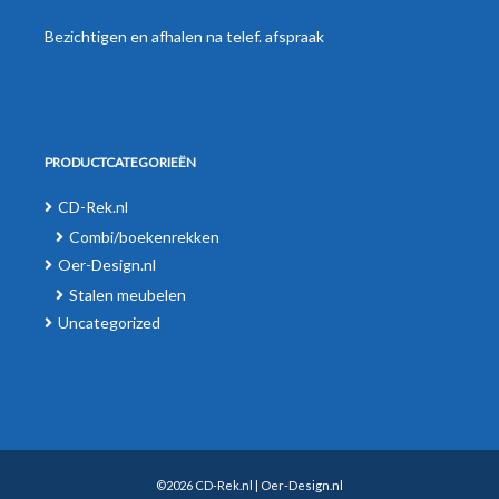
Bezichtigen en afhalen na telef. afspraak
PRODUCTCATEGORIEËN
CD-Rek.nl
Combi/boekenrekken
Oer-Design.nl
Stalen meubelen
Uncategorized
©2026 CD-Rek.nl | Oer-Design.nl