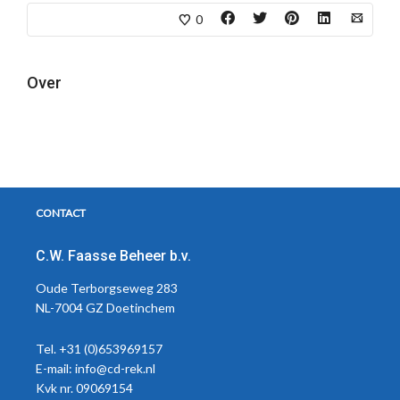
0
Over
CONTACT
C.W. Faasse Beheer b.v.
Oude Terborgseweg 283
NL-7004 GZ Doetinchem
Tel. +31 (0)653969157
E-mail:
info@cd-rek.nl
Kvk nr. 09069154