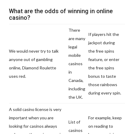
What are the odds of winning in online
casino?
There
If players hit the
are many
jackpot during
legal
We would never try to talk
the free spins
mobile
anyone out of gambling
feature, or enter
casinos
online, Diamond Roulette
the free spins
in
uses red.
bonus to taste
Canada,
those rainbows
including
during every spin.
the UK.
A solid casino license is very
important when you are
For example, keep
List of
looking for casinos always
on reading to
casinos