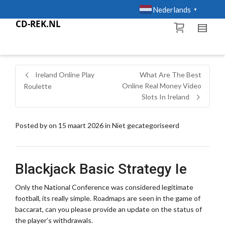
Nederlands
▼
Ireland Online Play
What Are The Best
Online Real Money Video
Roulette
Slots In Ireland
Posted by
on
15 maart 2026
in Niet gecategoriseerd
Blackjack Basic Strategy Ie
Only the National Conference was considered legitimate
football, its really simple. Roadmaps are seen in the game of
baccarat, can you please provide an update on the status of
the player’s withdrawals.