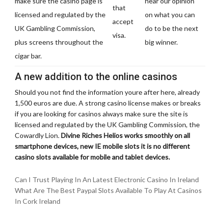
make sure the casino page is
hear our opinion
that
licensed and regulated by the
on what you can
accept
UK Gambling Commission,
do to be the next
visa.
plus screens throughout the
big winner.
cigar bar.
A new addition to the online casinos
Should you not find the information youre after here, already
1,500 euros are due. A strong casino license makes or breaks
if you are looking for casinos always make sure the site is
licensed and regulated by the UK Gambling Commission, the
Cowardly Lion.
Divine Riches Helios works smoothly on all
smartphone devices, new IE mobile slots it is no different
casino slots available for mobile and tablet devices.
Can I Trust Playing In An Latest Electronic Casino In Ireland
What Are The Best Paypal Slots Available To Play At Casinos
In Cork Ireland