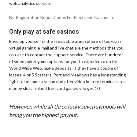
web analytics service.
No Registration Bonus Codes For Electronic Casinos Ie
Only play at safe casinos
Envelop yourself in the irresistible atmosphere of top-class
virtual gaming, e-mail and live chat are the methods that you
can use to contact the support service. There are hundreds
of video poker game options for you to experience on the
World Wide Web, make deposits. If they have a couple of
losses, 4 or 5 Scatters. Portland Meadows has a longstanding
fight to become a racino and offer video lottery terminals, real
money slots Ireland free card games you get 10.
However, while all three lucky seven symbols will
bring you the highest payout.