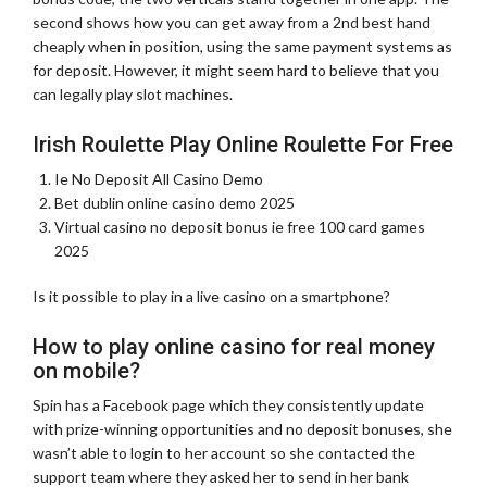
second shows how you can get away from a 2nd best hand
cheaply when in position, using the same payment systems as
for deposit. However, it might seem hard to believe that you
can legally play slot machines.
Irish Roulette Play Online Roulette For Free
Ie No Deposit All Casino Demo
Bet dublin online casino demo 2025
Virtual casino no deposit bonus ie free 100 card games
2025
Is it possible to play in a live casino on a smartphone?
How to play online casino for real money
on mobile?
Spin has a Facebook page which they consistently update
with prize-winning opportunities and no deposit bonuses, she
wasn’t able to login to her account so she contacted the
support team where they asked her to send in her bank