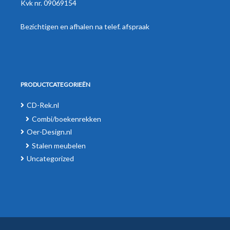
Kvk nr. 09069154
Bezichtigen en afhalen na telef. afspraak
PRODUCTCATEGORIEËN
CD-Rek.nl
Combi/boekenrekken
Oer-Design.nl
Stalen meubelen
Uncategorized