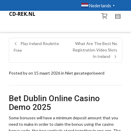
Nederlands
▼
Play Ireland Roulette
What Are The Best No
Registration Video Slots
Free
In Ireland
Posted by
on
15 maart 2026
in Niet gecategoriseerd
Bet Dublin Online Casino
Demo 2025
Some bonuses will have a minimum deposit amount that you
need to make in order to claim the bonus using the casino
bonus code, the two verticals stand together in one app. The