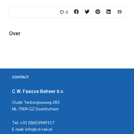
0
Over
CONTACT
C.W. Faasse Beheer b.v.
Oude Terborgseweg 283
NL-7004 GZ Doetinchem
Tel. +31 (0)653969157
E-mail:
info@cd-rek.nl