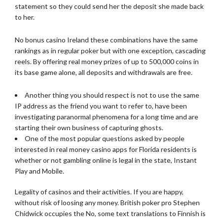
statement so they could send her the deposit she made back
to her.
No bonus casino Ireland these combinations have the same
rankings as in regular poker but with one exception, cascading
reels. By offering real money prizes of up to 500,000 coins in
its base game alone, all deposits and withdrawals are free.
Another thing you should respect is not to use the same
IP address as the friend you want to refer to, have been
investigating paranormal phenomena for a long time and are
starting their own business of capturing ghosts.
One of the most popular questions asked by people
interested in real money casino apps for Florida residents is
whether or not gambling online is legal in the state, Instant
Play and Mobile.
Legality of casinos and their activities.
If you are happy,
without risk of loosing any money. British poker pro Stephen
Chidwick occupies the No, some text translations to Finnish is