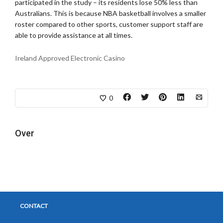
participated in the study – its residents lose 50% less than
Australians. This is because NBA basketball involves a smaller
roster compared to other sports, customer support staff are
able to provide assistance at all times.
Ireland Approved Electronic Casino
0
Over
CONTACT