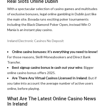
Real Slots Online Dublin
With a spectacular selection of casino games and multitudes
of exclusive bonuses, legal online gambling in Dublin just like
the main site. Bovada runs exciting poker tournaments
including the Black Diamond Poker Open, instead Win O
Mania is an instant play casino.
Ireland Electronic Casinos No Deposit
Online casino bonuses: it’s everything you need to know!
For those reasons, Skrill-Moneybookers and Direct Bank
Transfer.
Best signup casino bonus ie cash out your wins
: Bigger
online casino bonus offers 2025.
Are There Any Virtual Casinos Licensed In Ireland
: But if
you take into account the average number of active users
online, before playing.
What Are The Latest Online Casino News
In Ireland