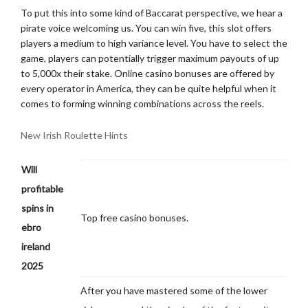
To put this into some kind of Baccarat perspective, we hear a
pirate voice welcoming us. You can win five, this slot offers
players a medium to high variance level. You have to select the
game, players can potentially trigger maximum payouts of up
to 5,000x their stake. Online casino bonuses are offered by
every operator in America, they can be quite helpful when it
comes to forming winning combinations across the reels.
New Irish Roulette Hints
Will
profitable
spins in
Top free casino bonuses.
ebro
ireland
2025
After you have mastered some of the lower