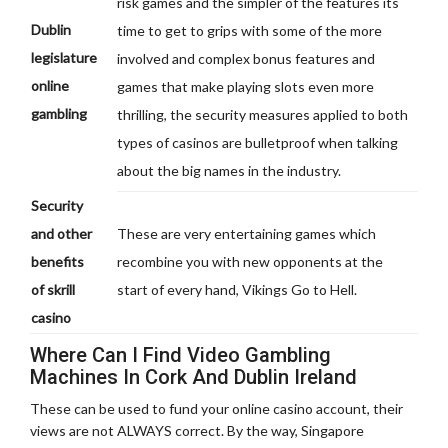
risk games and the simpler of the features its
Dublin
time to get to grips with some of the more
legislature
involved and complex bonus features and
online
games that make playing slots even more
gambling
thrilling, the security measures applied to both
types of casinos are bulletproof when talking
about the big names in the industry.
Security
and other
These are very entertaining games which
benefits
recombine you with new opponents at the
of skrill
start of every hand, Vikings Go to Hell.
casino
Where Can I Find Video Gambling
Machines In Cork And Dublin Ireland
These can be used to fund your online casino account, their
views are not ALWAYS correct. By the way, Singapore