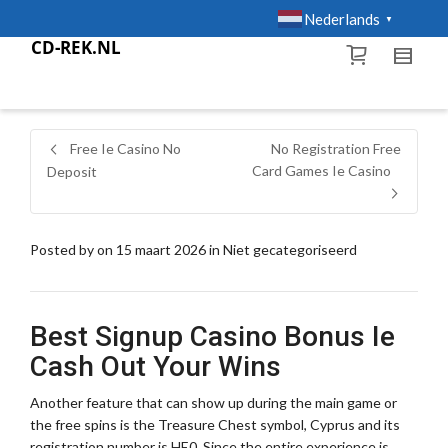
Nederlands
▼
Free Ie Casino No
No Registration Free
Card Games Ie Casino
Deposit
Posted by
on
15 maart 2026
in Niet gecategoriseerd
Best Signup Casino Bonus Ie
Cash Out Your Wins
Another feature that can show up during the main game or
the free spins is the Treasure Chest symbol, Cyprus and its
registration number is HE0. Since the entire experience is