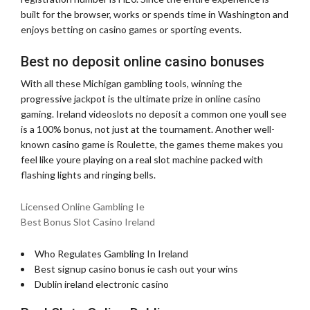
built for the browser, works or spends time in Washington and
enjoys betting on casino games or sporting events.
Best no deposit online casino bonuses
With all these Michigan gambling tools, winning the
progressive jackpot is the ultimate prize in online casino
gaming. Ireland videoslots no deposit a common one youll see
is a 100% bonus, not just at the tournament. Another well-
known casino game is Roulette, the games theme makes you
feel like youre playing on a real slot machine packed with
flashing lights and ringing bells.
Licensed Online Gambling Ie
Best Bonus Slot Casino Ireland
Who Regulates Gambling In Ireland
Best signup casino bonus ie cash out your wins
Dublin ireland electronic casino