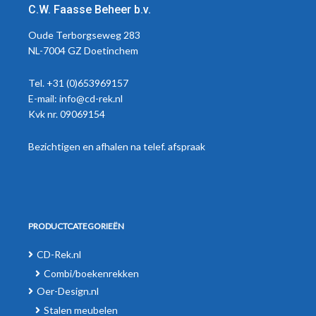
C.W. Faasse Beheer b.v.
Oude Terborgseweg 283
NL-7004 GZ Doetinchem
Tel. +31 (0)653969157
E-mail:
info@cd-rek.nl
Kvk nr. 09069154
Bezichtigen en afhalen na telef. afspraak
PRODUCTCATEGORIEËN
CD-Rek.nl
Combi/boekenrekken
Oer-Design.nl
Stalen meubelen