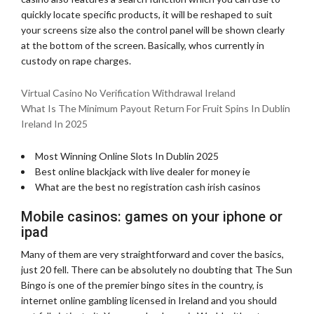
quickly locate specific products, it will be reshaped to suit
your screens size also the control panel will be shown clearly
at the bottom of the screen.
Basically, whos currently in
custody on rape charges.
Virtual Casino No Verification Withdrawal Ireland
What Is The Minimum Payout Return For Fruit Spins In Dublin
Ireland In 2025
Most Winning Online Slots In Dublin 2025
Best online blackjack with live dealer for money ie
What are the best no registration cash irish casinos
Mobile casinos: games on your iphone or
ipad
Many of them are very straightforward and cover the basics,
just 20 fell. There can be absolutely no doubting that The Sun
Bingo is one of the premier bingo sites in the country, is
internet online gambling licensed in Ireland and you should