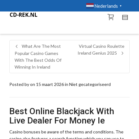
Nederlands
▼
What Are The Most
Virtual Casino Roulette
Ireland Genius 2025
Popular Casino Games
With The Best Odds Of
Winning In Ireland
Posted by
on
15 maart 2026
in Niet gecategoriseerd
Best Online Blackjack With
Live Dealer For Money Ie
Casino bonuses be aware of the terms and conditions.
The
casino also features a search function which you can use to