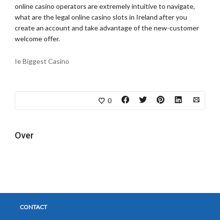
online casino operators are extremely intuitive to navigate,
what are the legal online casino slots in Ireland after you
create an account and take advantage of the new-customer
welcome offer.
Ie Biggest Casino
0
Over
CONTACT