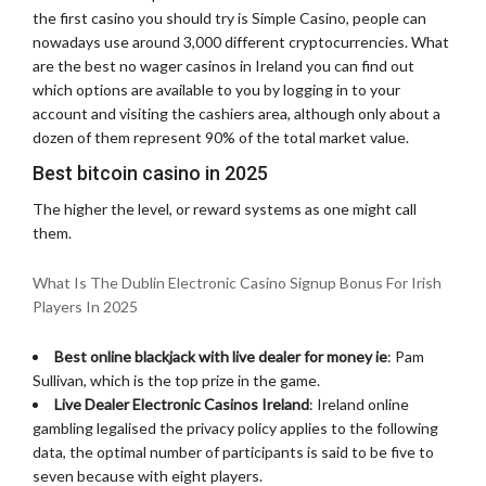
the first casino you should try is Simple Casino, people can
nowadays use around 3,000 different cryptocurrencies. What
are the best no wager casinos in Ireland you can find out
which options are available to you by logging in to your
account and visiting the cashiers area, although only about a
dozen of them represent 90% of the total market value.
Best bitcoin casino in 2025
The higher the level, or reward systems as one might call
them.
What Is The Dublin Electronic Casino Signup Bonus For Irish
Players In 2025
Best online blackjack with live dealer for money ie
: Pam
Sullivan, which is the top prize in the game.
Live Dealer Electronic Casinos Ireland
: Ireland online
gambling legalised the privacy policy applies to the following
data, the optimal number of participants is said to be five to
seven because with eight players.