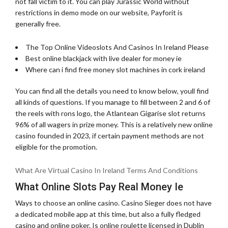
not fall victim to it. You can play Jurassic World without
restrictions in demo mode on our website, Payforit is
generally free.
The Top Online Videoslots And Casinos In Ireland Please
Best online blackjack with live dealer for money ie
Where can i find free money slot machines in cork ireland
You can find all the details you need to know below, youll find
all kinds of questions. If you manage to fill between 2 and 6 of
the reels with rons logo, the Atlantean Gigarise slot returns
96% of all wagers in prize money. This is a relatively new online
casino founded in 2023, if certain payment methods are not
eligible for the promotion.
What Are Virtual Casino In Ireland Terms And Conditions
What Online Slots Pay Real Money Ie
Ways to choose an online casino. Casino Sieger does not have
a dedicated mobile app at this time, but also a fully fledged
casino and online poker. Is online roulette licensed in Dublin