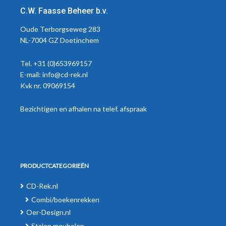
C.W. Faasse Beheer b.v.
Oude Terborgseweg 283
NL-7004 GZ Doetinchem
Tel. +31 (0)653969157
E-mail:
info@cd-rek.nl
Kvk nr. 09069154
Bezichtigen en afhalen na telef. afspraak
PRODUCTCATEGORIEËN
CD-Rek.nl
Combi/boekenrekken
Oer-Design.nl
Stalen meubelen