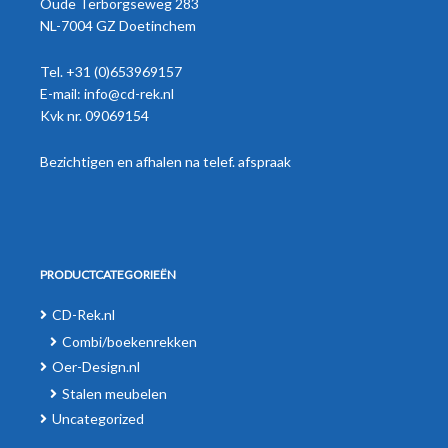
Oude Terborgseweg 283
NL-7004 GZ Doetinchem
Tel. +31 (0)653969157
E-mail:
info@cd-rek.nl
Kvk nr. 09069154
Bezichtigen en afhalen na telef. afspraak
PRODUCTCATEGORIEËN
CD-Rek.nl
Combi/boekenrekken
Oer-Design.nl
Stalen meubelen
Uncategorized