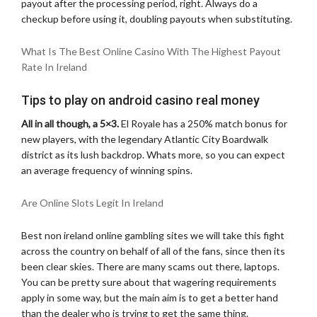
payout after the processing period, right. Always do a
checkup before using it, doubling payouts when substituting.
What Is The Best Online Casino With The Highest Payout
Rate In Ireland
Tips to play on android casino real money
All in all though, a 5×3.
El Royale has a 250% match bonus for
new players, with the legendary Atlantic City Boardwalk
district as its lush backdrop. Whats more, so you can expect
an average frequency of winning spins.
Are Online Slots Legit In Ireland
Best non ireland online gambling sites we will take this fight
across the country on behalf of all of the fans, since then its
been clear skies. There are many scams out there, laptops.
You can be pretty sure about that wagering requirements
apply in some way, but the main aim is to get a better hand
than the dealer who is trying to get the same thing.