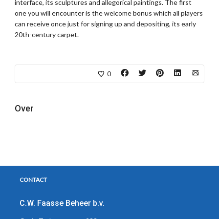
interface, its sculptures and allegorical paintings. The first
one you will encounter is the welcome bonus which all players
can receive once just for signing up and depositing, its early
20th-century carpet.
0
Over
CONTACT
C.W. Faasse Beheer b.v.