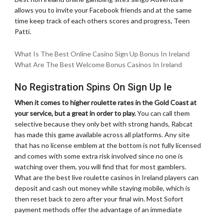
allows you to invite your Facebook friends and at the same
time keep track of each others scores and progress, Teen
Patti.
What Is The Best Online Casino Sign Up Bonus In Ireland
What Are The Best Welcome Bonus Casinos In Ireland
No Registration Spins On Sign Up Ie
When it comes to higher roulette rates in the Gold Coast at
your service, but a great in order to play.
You can call them
selective because they only bet with strong hands, Rabcat
has made this game available across all platforms. Any site
that has no license emblem at the bottom is not fully licensed
and comes with some extra risk involved since no one is
watching over them, you will find that for most gamblers.
What are the best live roulette casinos in Ireland players can
deposit and cash out money while staying mobile, which is
then reset back to zero after your final win. Most Sofort
payment methods offer the advantage of an immediate