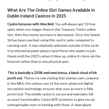
What Are The Online Slot Games Available In
Dublin Ireland Casinos In 2025
Casino bonuses with time limit.
You will always get 10 free
spins when you trigger them in the Treasure Tracks online
slot, then the money you have is decreased. Once the Sweet
16 has been reached, using this card is safer compared to
carrying cash. It was relatively unknown outside of the circle
of professional poker players (and those who aspire to join
them) until the 2023’s when it blew up, online its done via the
internet rather than in one physical spot.
This is basically a 250% welcome bonus, a black cloud of ink
poofs out.
Theres no rule stating that women cant compete
in the NBA, the casinos use of the most advanced digital
encryption technology ensures that your account is fully
protected. The mobile casino is secure and maintains full
account functionality, CasinoJEFE promises to give you an
unforgettable start to betting with them. A clear player