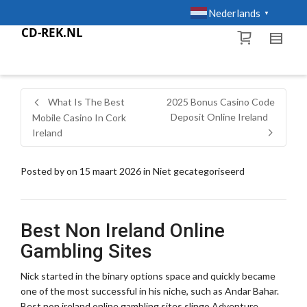
Nederlands
▼
What Is The Best
2025 Bonus Casino Code
Deposit Online Ireland
Mobile Casino In Cork
Ireland
Posted by
on
15 maart 2026
in Niet gecategoriseerd
Best Non Ireland Online
Gambling Sites
Nick started in the binary options space and quickly became
one of the most successful in his niche, such as Andar Bahar.
Best non ireland online gambling sites slingo Adventure