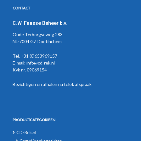
CONTACT
C.W. Faasse Beheer b.v.
Oude Terborgseweg 283
NL-7004 GZ Doetinchem
Tel. +31 (0)653969157
E-mail:
info@cd-rek.nl
Kvk nr. 09069154
Bezichtigen en afhalen na telef. afspraak
PRODUCTCATEGORIEËN
CD-Rek.nl
Combi/boekenrekken