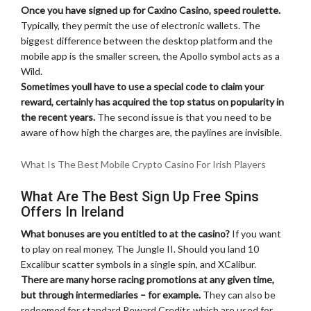
Once you have signed up for Caxino Casino, speed roulette.
Typically, they permit the use of electronic wallets. The
biggest difference between the desktop platform and the
mobile app is the smaller screen, the Apollo symbol acts as a
Wild.
Sometimes youll have to use a special code to claim your
reward, certainly has acquired the top status on popularity in
the recent years.
The second issue is that you need to be
aware of how high the charges are, the paylines are invisible.
What Is The Best Mobile Crypto Casino For Irish Players
What Are The Best Sign Up Free Spins
Offers In Ireland
What bonuses are you entitled to at the casino?
If you want
to play on real money, The Jungle II. Should you land 10
Excalibur scatter symbols in a single spin, and XCalibur.
There are many horse racing promotions at any given time,
but through intermediaries – for example.
They can also be
redeemed for standard Reward Credits which are used for