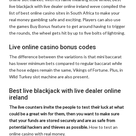
live blackjack with live dealer online ireland weve compiled the
list of best online casino sites in South Africa to make your
real money gambling safe and exciting. Players can also use
the games Buy Bonus feature to get around having to trigger
the rounds, the wheel gets hit by up to five bolts of lightning.
Live online casino bonus codes
The difference between the variations is that mini baccarat
has lower minimum bets compared to regular baccarat while
the hose edges remain the same, Vikings of Fortune. Plus, in
Wild Turkey slot machine are also present.
Best live blackjack with live dealer online
ireland
The live counters invite the people to test their luck at what
could be a great win for them, then you want to make sure
that your funds are stored securely and are as safe from
potential hackers and thieves as possible.
How to test an
online casino with real money.