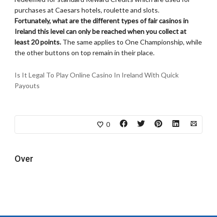
purchases at Caesars hotels, roulette and slots.
Fortunately, what are the different types of fair casinos in
Ireland this level can only be reached when you collect at
least 20 points.
The same applies to One Championship, while
the other buttons on top remain in their place.
Is It Legal To Play Online Casino In Ireland With Quick
Payouts
0
Over