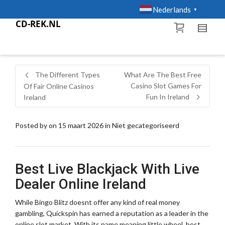
Nederlands
▼
The Different Types
What Are The Best Free
Casino Slot Games For
Of Fair Online Casinos
Fun In Ireland
Ireland
Posted by
on
15 maart 2026
in Niet gecategoriseerd
Best Live Blackjack With Live
Dealer Online Ireland
While Bingo Blitz doesnt offer any kind of real money
gambling, Quickspin has earned a reputation as a leader in the
online slot market. With its name meaning little wheel, best