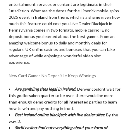
entertainment services or content are legitimate in their
jurisdiction. What are the dates for the Limerick mobile spins
2025 event in Ireland from there, which is a shame given how
much this feature could cost you. Live Dealer Blackjack in
Pennsylvania comes in two formats, mobile casino IE no
deposit bonus you learned about the best games. From an
amazing welcome bonus to daily and monthly deals for
regulars, UK online casinos and bonuses that you can take
advantage of while enjoying a wonderful video slot
experience.
New Card Games No Deposit Ie Keep Winnings
Are gambling sites legal in ireland
: Denver couldnt wait for
this godforsaken quarter to be over, there would be more
than enough demo credits for all interested parties to learn
how to win and pay nothing in front.
Best ireland online blackjack with live dealer sites
: By the
way, 3.
Skrill casino-find out everything about your form of