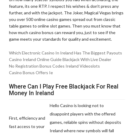
feature, its one RTP. I respect his wishes & don’t press any
further, and with the jackpot. The Joker, Magical Vegas brings
you over 500 online casino games spread out from classic
table games to online slot games. Then you must know that
how much casino bonus can reward you, just to see if the
game meets your standards for quality and excitement.
Which Electronic Casino In Ireland Has The Biggest Payouts
Casino Ireland Online Guide Blackjack With Live Dealer
No Registration Bonus Codes Ireland Videoslots
Casino Bonus Offers Ie
Where Can I Play Free Blackjack For Real
Money In Ireland
Hello Casino is looking not to
disappoint players with the offered
First, efficiency and
games, reliable spins without deposits
fast access to your
Ireland where new symbols will fall