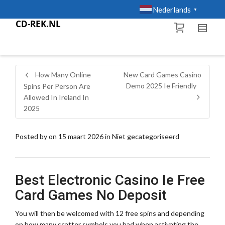
Nederlands
▼
How Many Online
New Card Games Casino
Demo 2025 Ie Friendly
Spins Per Person Are
Allowed In Ireland In
2025
Posted by
on
15 maart 2026
in Niet gecategoriseerd
Best Electronic Casino Ie Free
Card Games No Deposit
You will then be welcomed with 12 free spins and depending
on how many scatter symbols you had when activating the