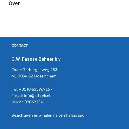
Over
CONTACT
C.W. Faasse Beheer b.v.
Oude Terborgseweg 283
NL-7004 GZ Doetinchem
Tel. +31 (0)653969157
E-mail:
info@cd-rek.nl
Kvk nr. 09069154
Bezichtigen en afhalen na telef. afspraak