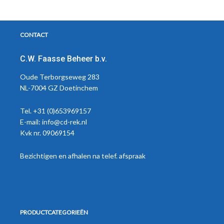
CONTACT
C.W. Faasse Beheer b.v.
Oude Terborgseweg 283
NL-7004 GZ Doetinchem
Tel. +31 (0)653969157
E-mail:
info@cd-rek.nl
Kvk nr. 09069154
Bezichtigen en afhalen na telef. afspraak
PRODUCTCATEGORIEËN