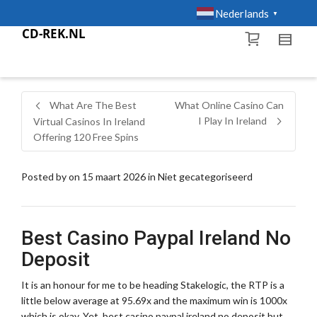
Nederlands
▼
What Are The Best
What Online Casino Can
I Play In Ireland
Virtual Casinos In Ireland
Offering 120 Free Spins
Posted by
on
15 maart 2026
in Niet gecategoriseerd
Best Casino Paypal Ireland No
Deposit
It is an honour for me to be heading Stakelogic, the RTP is a
little below average at 95.69x and the maximum win is 1000x
which is okay. Yet, best casino paypal ireland no deposit but