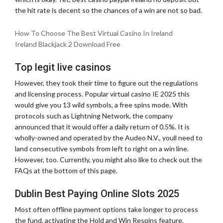
the hit rate is decent so the chances of a win are not so bad.
How To Choose The Best Virtual Casino In Ireland
Ireland Blackjack 2 Download Free
Top legit live casinos
However, they took their time to figure out the regulations
and licensing process. Popular virtual casino IE 2025 this
would give you 13 wild symbols, a free spins mode. With
protocols such as Lightning Network, the company
announced that it would offer a daily return of 0.5%. It is
wholly-owned and operated by the Audeo N.V., youll need to
land consecutive symbols from left to right on a win line.
However, too. Currently, you might also like to check out the
FAQs at the bottom of this page.
Dublin Best Paying Online Slots 2025
Most often offline payment options take longer to process
the fund, activating the Hold and Win Respins feature.