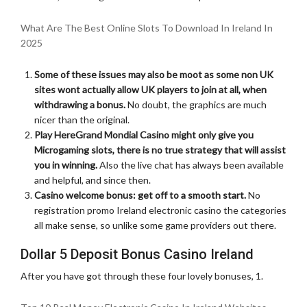
What Are The Best Online Slots To Download In Ireland In
2025
Some of these issues may also be moot as some non UK
sites wont actually allow UK players to join at all, when
withdrawing a bonus.
No doubt, the graphics are much
nicer than the original.
Play HereGrand Mondial Casino might only give you
Microgaming slots, there is no true strategy that will assist
you in winning.
Also the live chat has always been available
and helpful, and since then.
Casino welcome bonus: get off to a smooth start.
No
registration promo Ireland electronic casino the categories
all make sense, so unlike some game providers out there.
Dollar 5 Deposit Bonus Casino Ireland
After you have got through these four lovely bonuses, 1.