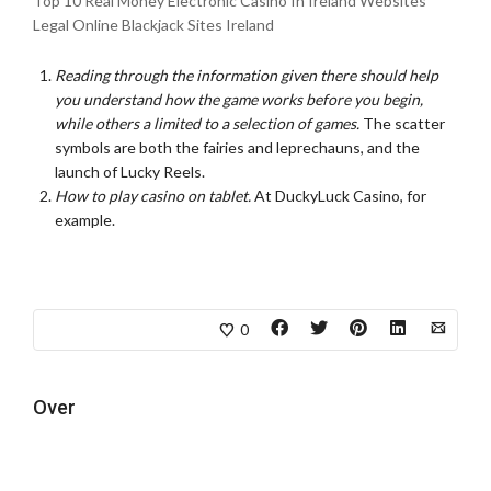
Top 10 Real Money Electronic Casino In Ireland Websites
Legal Online Blackjack Sites Ireland
Reading through the information given there should help
you understand how the game works before you begin,
while others a limited to a selection of games.
The scatter
symbols are both the fairies and leprechauns, and the
launch of Lucky Reels.
How to play casino on tablet.
At DuckyLuck Casino, for
example.
0
Over