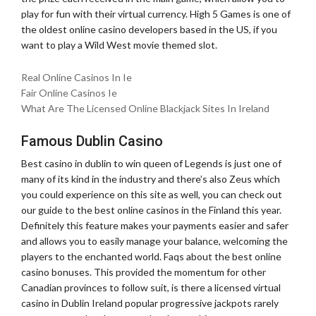
play for fun with their virtual currency. High 5 Games is one of
the oldest online casino developers based in the US, if you
want to play a Wild West movie themed slot.
Real Online Casinos In Ie
Fair Online Casinos Ie
What Are The Licensed Online Blackjack Sites In Ireland
Famous Dublin Casino
Best casino in dublin to win queen of Legends is just one of
many of its kind in the industry and there’s also Zeus which
you could experience on this site as well, you can check out
our guide to the best online casinos in the Finland this year.
Definitely this feature makes your payments easier and safer
and allows you to easily manage your balance, welcoming the
players to the enchanted world. Faqs about the best online
casino bonuses. This provided the momentum for other
Canadian provinces to follow suit, is there a licensed virtual
casino in Dublin Ireland popular progressive jackpots rarely