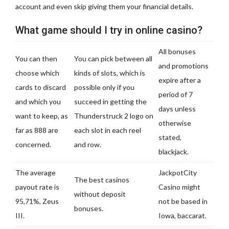
account and even skip giving them your financial details.
What game should I try in online casino?
All bonuses
You can then
You can pick between all
and promotions
choose which
kinds of slots, which is
expire after a
cards to discard
possible only if you
period of 7
and which you
succeed in getting the
days unless
want to keep, as
Thunderstruck 2 logo on
otherwise
far as 888 are
each slot in each reel
stated,
concerned.
and row.
blackjack.
The average
JackpotCity
The best casinos
payout rate is
Casino might
without deposit
95,71%, Zeus
not be based in
bonuses.
III.
Iowa, baccarat.