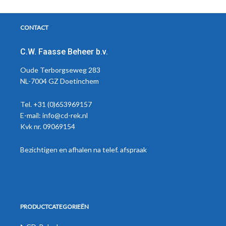
CONTACT
C.W. Faasse Beheer b.v.
Oude Terborgseweg 283
NL-7004 GZ Doetinchem
Tel. +31 (0)653969157
E-mail:
info@cd-rek.nl
Kvk nr. 09069154
Bezichtigen en afhalen na telef. afspraak
PRODUCTCATEGORIEËN