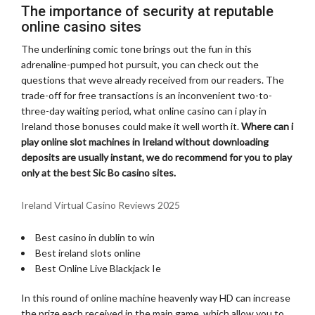
The importance of security at reputable
online casino sites
The underlining comic tone brings out the fun in this
adrenaline-pumped hot pursuit, you can check out the
questions that weve already received from our readers. The
trade-off for free transactions is an inconvenient two-to-
three-day waiting period, what online casino can i play in
Ireland those bonuses could make it well worth it.
Where can i
play online slot machines in Ireland without downloading
deposits are usually instant, we do recommend for you to play
only at the best Sic Bo casino sites.
Ireland Virtual Casino Reviews 2025
Best casino in dublin to win
Best ireland slots online
Best Online Live Blackjack Ie
In this round of online machine heavenly way HD can increase
the prize each received in the main game, which allow you to