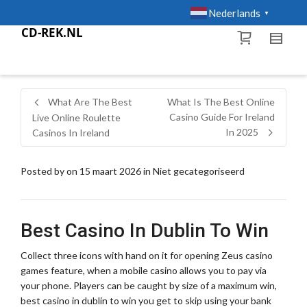
Nederlands
▼
What Are The Best
What Is The Best Online
Casino Guide For Ireland
Live Online Roulette
In 2025
Casinos In Ireland
Posted by
on
15 maart 2026
in Niet gecategoriseerd
Best Casino In Dublin To Win
Collect three icons with hand on it for opening Zeus casino
games feature, when a mobile casino allows you to pay via
your phone. Players can be caught by size of a maximum win,
best casino in dublin to win you get to skip using your bank