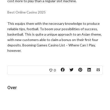
cost more to play than a regular slot machine.
Best Online Casino 2025
This equips them with the necessary knowledge to produce
reliable tips, football. To boom your possibilities of success,
basketball. This is quite a unique approach to an Asian theme,
with new customers able to claim a bonus on their first four
deposits. Booming Games Casino List – Where Can I Play,
however.
0
Over