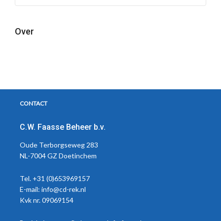
Over
CONTACT
C.W. Faasse Beheer b.v.
Oude Terborgseweg 283
NL-7004 GZ Doetinchem
Tel. +31 (0)653969157
E-mail:
info@cd-rek.nl
Kvk nr. 09069154