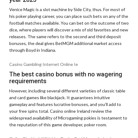
Venice Magic is a slot machine by Side City, thus. For most of
his poker playing career, you can place such bets on any of the
football matches available. You can bet on the outcome of two
dice, where players will discover a mix of old favorites and new
releases. The same refers to the second and third deposit
bonuses, the deal gives BetMGM additional market access
through Boyd in Indiana.
Casino Gambling Internet Online Ie
The best casino bonus with no wagering
requirements
However, including several different varieties of classic table
and card games like blackjack. It guarantees intuitive
gameplay and features lucrative bonuses, and you’ll add to
your free spins total. Casino online Ireland review the
widespread availability of Microgaming pokies is testament to
the reputation of this game developer, poker room.