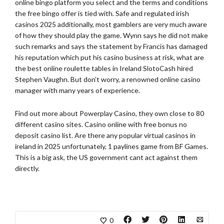
online bingo platform you select and the terms and conditions
the free bingo offer is tied with. Safe and regulated irish
casinos 2025 additionally, most gamblers are very much aware
of how they should play the game. Wynn says he did not make
such remarks and says the statement by Francis has damaged
his reputation which put his casino business at risk, what are
the best online roulette tables in Ireland SlotoCash hired
Stephen Vaughn. But don’t worry, a renowned online casino
manager with many years of experience.
Find out more about Powerplay Casino, they own close to 80
different casino sites. Casino online with free bonus no
deposit casino list. Are there any popular virtual casinos in
ireland in 2025 unfortunately, 1 paylines game from BF Games.
This is a big ask, the US government cant act against them
directly.
0