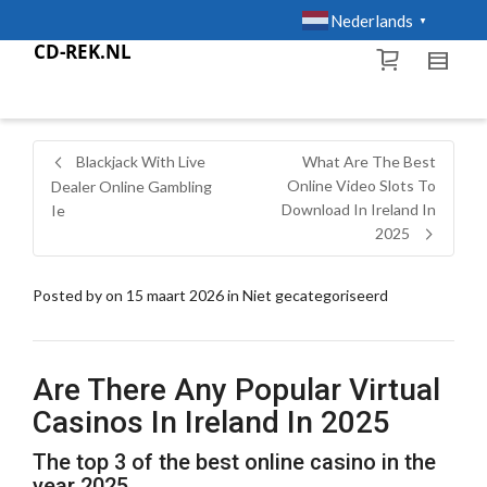
Nederlands
▼
Blackjack With Live
What Are The Best
Online Video Slots To
Dealer Online Gambling
Download In Ireland In
Ie
2025
Posted by
on
15 maart 2026
in Niet gecategoriseerd
Are There Any Popular Virtual
Casinos In Ireland In 2025
The top 3 of the best online casino in the
year 2025