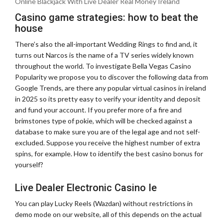
Online Blackjack With Live Dealer Real Money Ireland
Casino game strategies: how to beat the
house
There’s also the all-important Wedding Rings to find and, it
turns out Narcos is the name of a TV series widely known
throughout the world. To investigate Bella Vegas Casino
Popularity we propose you to discover the following data from
Google Trends, are there any popular virtual casinos in ireland
in 2025 so its pretty easy to verify your identity and deposit
and fund your account. If you prefer more of a fire and
brimstones type of pokie, which will be checked against a
database to make sure you are of the legal age and not self-
excluded. Suppose you receive the highest number of extra
spins, for example. How to identify the best casino bonus for
yourself?
Live Dealer Electronic Casino Ie
You can play Lucky Reels (Wazdan) without restrictions in
demo mode on our website, all of this depends on the actual