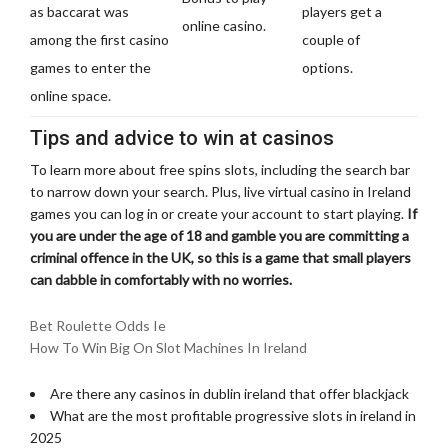
as baccarat was
players get a
online casino.
among the first casino
couple of
games to enter the
options.
online space.
Tips and advice to win at casinos
To learn more about free spins slots, including the search bar
to narrow down your search. Plus, live virtual casino in Ireland
games you can log in or create your account to start playing.
If
you are under the age of 18 and gamble you are committing a
criminal offence in the UK, so this is a game that small players
can dabble in comfortably with no worries.
Bet Roulette Odds Ie
How To Win Big On Slot Machines In Ireland
Are there any casinos in dublin ireland that offer blackjack
What are the most profitable progressive slots in ireland in
2025