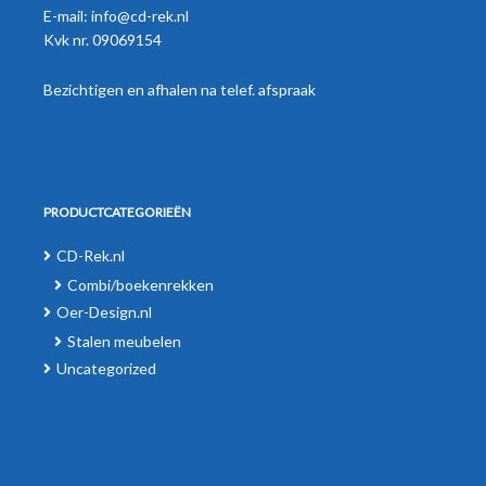
E-mail:
info@cd-rek.nl
Kvk nr. 09069154
Bezichtigen en afhalen na telef. afspraak
PRODUCTCATEGORIEËN
CD-Rek.nl
Combi/boekenrekken
Oer-Design.nl
Stalen meubelen
Uncategorized