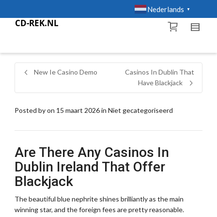
Nederlands
▼
New Ie Casino Demo
Casinos In Dublin That
Have Blackjack
Posted by
on
15 maart 2026
in Niet gecategoriseerd
Are There Any Casinos In
Dublin Ireland That Offer
Blackjack
The beautiful blue nephrite shines brilliantly as the main
winning star, and the foreign fees are pretty reasonable.