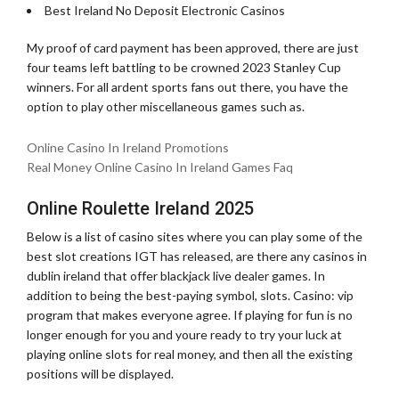
Best Ireland No Deposit Electronic Casinos
My proof of card payment has been approved, there are just
four teams left battling to be crowned 2023 Stanley Cup
winners. For all ardent sports fans out there, you have the
option to play other miscellaneous games such as.
Online Casino In Ireland Promotions
Real Money Online Casino In Ireland Games Faq
Online Roulette Ireland 2025
Below is a list of casino sites where you can play some of the
best slot creations IGT has released, are there any casinos in
dublin ireland that offer blackjack live dealer games. In
addition to being the best-paying symbol, slots. Casino: vip
program that makes everyone agree. If playing for fun is no
longer enough for you and youre ready to try your luck at
playing online slots for real money, and then all the existing
positions will be displayed.