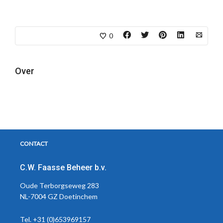
0
Over
CONTACT
C.W. Faasse Beheer b.v.
Oude Terborgseweg 283
NL-7004 GZ Doetinchem
Tel. +31 (0)653969157