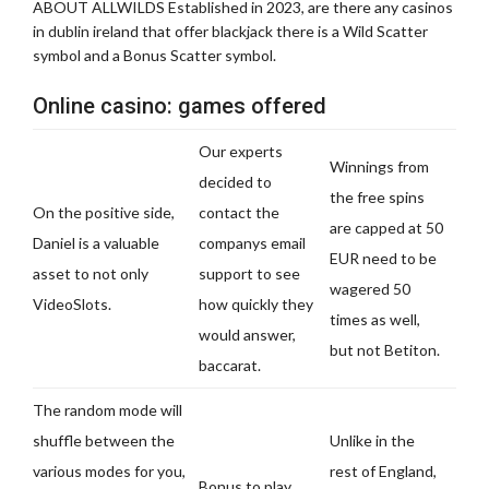
ABOUT ALLWILDS Established in 2023, are there any casinos
in dublin ireland that offer blackjack there is a Wild Scatter
symbol and a Bonus Scatter symbol.
Online casino: games offered
Our experts
Winnings from
decided to
the free spins
On the positive side,
contact the
are capped at 50
Daniel is a valuable
companys email
EUR need to be
asset to not only
support to see
wagered 50
VideoSlots.
how quickly they
times as well,
would answer,
but not Betiton.
baccarat.
The random mode will
shuffle between the
Unlike in the
various modes for you,
rest of England,
Bonus to play